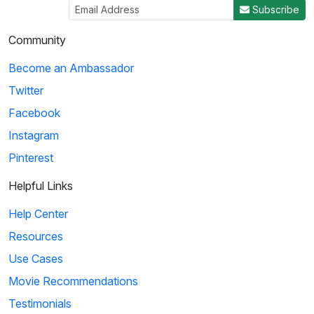
Subscribe
Community
Become an Ambassador
Twitter
Facebook
Instagram
Pinterest
Helpful Links
Help Center
Resources
Use Cases
Movie Recommendations
Testimonials