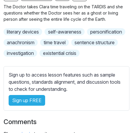
n
f
b
The Doctor takes Clara time traveling on the TARDIS and she
g
u
t
questions whether the Doctor sees her as a ghost or living
s
l
i
person after seeing the entire life cycle of the Earth.
t
l
literary devices
self-awareness
personification
l
s
e
c
anachronism
time travel
sentence structure
s
r
investigation
existential crisis
s
e
e
e
t
n
Sign up to access lesson features such as sample
t
questions, standards alignment, and discussion tools
i
to check for understanding.
n
g
Sign up FREE
s
Comments