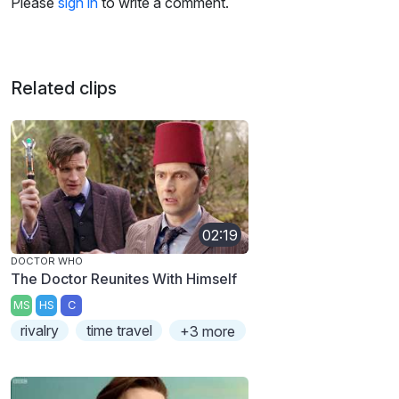
Please
sign in
to write a comment.
Related clips
02:19
DOCTOR WHO
The Doctor Reunites With Himself
MS
HS
C
rivalry
time travel
+3 more