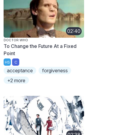
02:40
DOCTOR WHO
To Change the Future At a Fixed
Point
HS
C
acceptance
forgiveness
+2 more
02:38