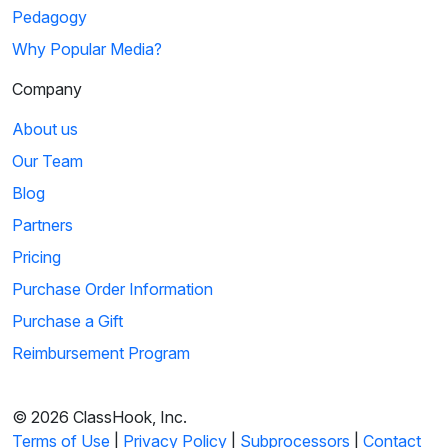
Pedagogy
Why Popular Media?
Company
About us
Our Team
Blog
Partners
Pricing
Purchase Order Information
Purchase a Gift
Reimbursement Program
© 2026 ClassHook, Inc.
Terms of Use
|
Privacy Policy
|
Subprocessors
|
Contact