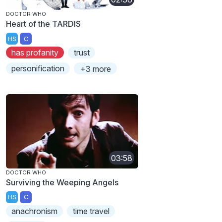
DOCTOR WHO
Heart of the TARDIS
HS
C
has profanity
trust
personification
+3 more
03:58
DOCTOR WHO
Surviving the Weeping Angels
HS
C
anachronism
time travel