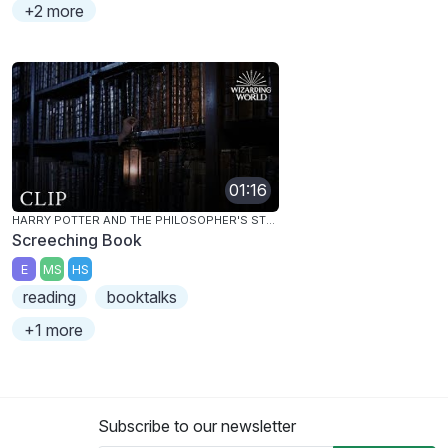
+2 more
01:16
HARRY POTTER AND THE PHILOSOPHER'S STONE
Screeching Book
E
MS
HS
reading
booktalks
+1 more
Subscribe to our newsletter