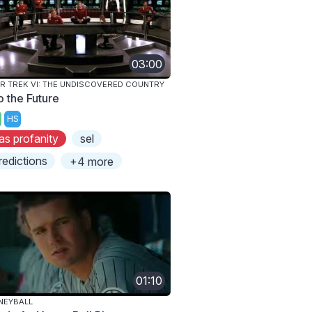
03:00
R TREK VI: THE UNDISCOVERED COUNTRY
o the Future
HS
as profanity
sel
redictions
+4 more
01:10
NEYBALL