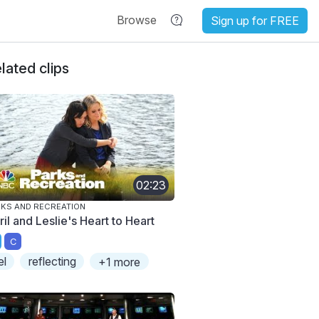
Browse
Sign up for FREE
lated clips
02:23
KS AND RECREATION
il and Leslie's Heart to Heart
C
el
reflecting
+1 more