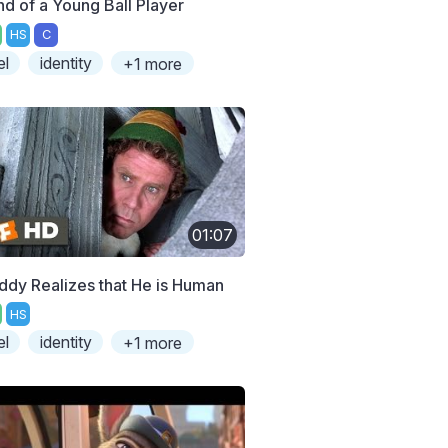
nd of a Young Ball Player
HS
C
el
identity
+1 more
01:07
ddy Realizes that He is Human
HS
el
identity
+1 more