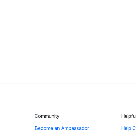
Community
Helpfu
Become an Ambassador
Help C