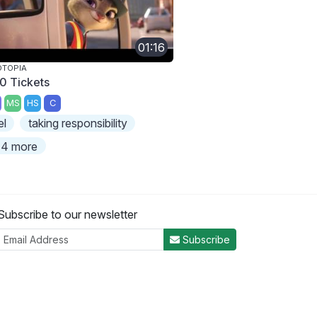
01:16
OTOPIA
0 Tickets
MS
HS
C
el
taking responsibility
4 more
Subscribe to our newsletter
Subscribe