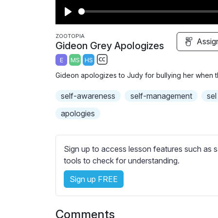
P
l
ZOOTOPIA
Assig
Gideon Grey Apologizes
a
E
MS
HS
y
S
Gideon apologizes to Judy for bullying her when t
u
b
self-awareness
self-management
sel
t
apologies
i
t
l
Sign up to access lesson features such as s
e
tools to check for understanding.
s
s
Sign up FREE
e
t
t
Comments