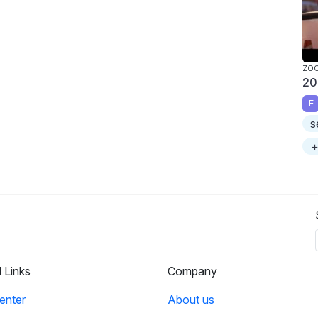
ZO
20
E
s
+
l Links
Company
enter
About us