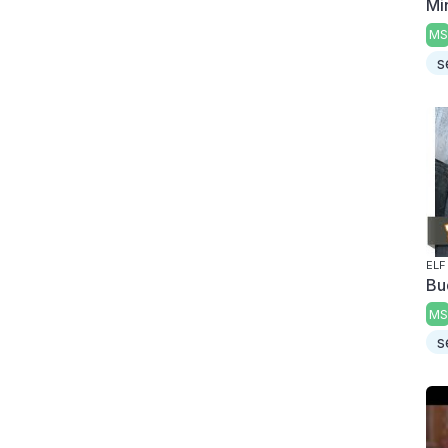
Mi
MS
s
ELF
Bu
MS
s