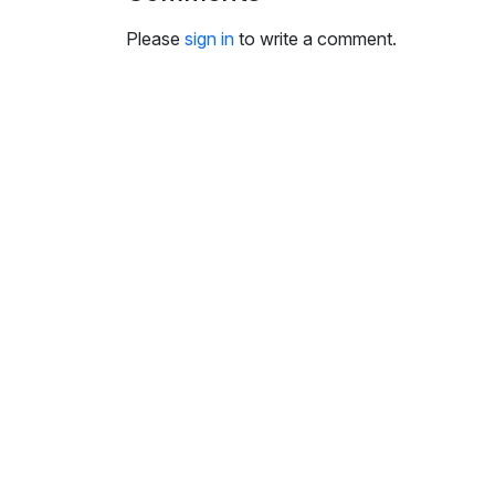
i
n
Please
sign in
to write a comment.
g
s