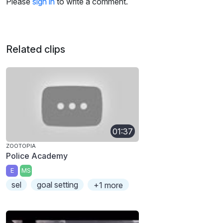
Please
sign in
to write a comment.
Related clips
01:37
ZOOTOPIA
Police Academy
E
MS
sel
goal setting
+1 more