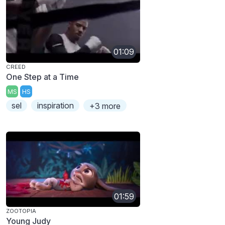
01:09
CREED
One Step at a Time
MS
HS
sel
inspiration
+3 more
01:59
ZOOTOPIA
Young Judy