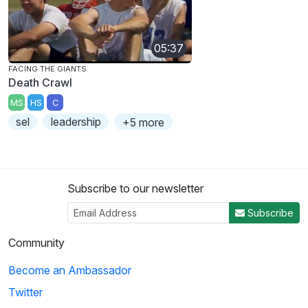
05:37
FACING THE GIANTS
Death Crawl
MS
HS
C
sel
leadership
+5 more
Subscribe to our newsletter
Subscribe
Community
Become an Ambassador
Twitter