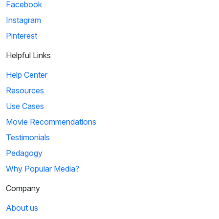
Facebook
Instagram
Pinterest
Helpful Links
Help Center
Resources
Use Cases
Movie Recommendations
Testimonials
Pedagogy
Why Popular Media?
Company
About us