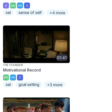
E
MS
HS
C
sel
sense of self
+4 more
01:41
THE FOUNDER
Motivational Record
MS
HS
C
sel
goal setting
+3 more