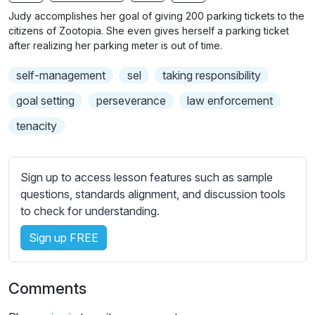
n
f
b
Judy accomplishes her goal of giving 200 parking tickets to the
g
u
t
citizens of Zootopia. She even gives herself a parking ticket
s
l
i
after realizing her parking meter is out of time.
t
l
self-management
sel
taking responsibility
l
s
e
c
goal setting
perseverance
law enforcement
s
r
tenacity
s
e
e
e
t
n
Sign up to access lesson features such as sample
t
questions, standards alignment, and discussion tools
i
to check for understanding.
n
g
Sign up FREE
s
Comments