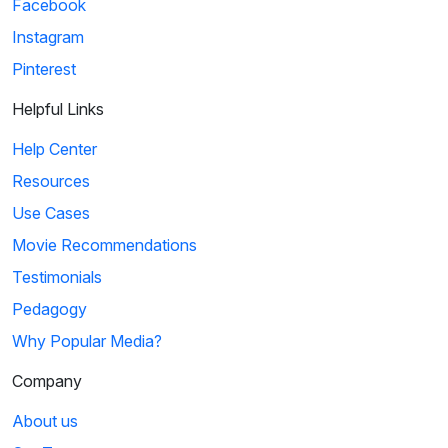
Facebook
Instagram
Pinterest
Helpful Links
Help Center
Resources
Use Cases
Movie Recommendations
Testimonials
Pedagogy
Why Popular Media?
Company
About us