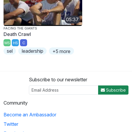
05:37
FACING THE GIANTS
Death Crawl
MS
HS
C
sel
leadership
+5 more
Subscribe to our newsletter
Subscribe
Community
Become an Ambassador
Twitter