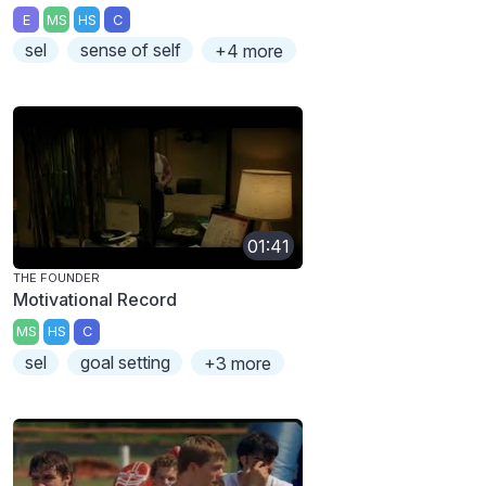
E
MS
HS
C
sel
sense of self
+4 more
01:41
THE FOUNDER
Motivational Record
MS
HS
C
sel
goal setting
+3 more