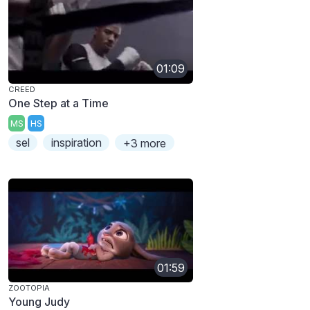
01:09
CREED
One Step at a Time
MS
HS
sel
inspiration
+3 more
01:59
ZOOTOPIA
Young Judy