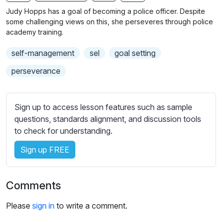
n
f
b
Judy Hopps has a goal of becoming a police officer. Despite
g
u
t
some challenging views on this, she perseveres through police
s
l
i
academy training.
t
l
self-management
sel
goal setting
l
s
e
c
perseverance
s
r
s
e
e
Sign up to access lesson features such as sample
e
t
questions, standards alignment, and discussion tools
n
t
to check for understanding.
i
Sign up FREE
n
g
s
Comments
Please
sign in
to write a comment.