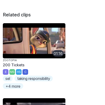
Related clips
01:16
ZOOTOPIA
200 Tickets
E
MS
HS
C
sel
taking responsibility
+4 more