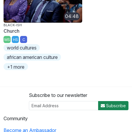
04:48
BLACK-ISH
Church
MS
HS
C
world cultures
african american culture
+1 more
Subscribe to our newsletter
Subscribe
Community
Become an Ambassador