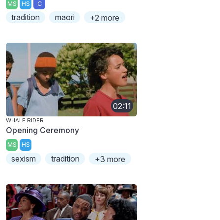
MS
HS
C
tradition
maori
+2 more
02:11
WHALE RIDER
Opening Ceremony
MS
HS
sexism
tradition
+3 more