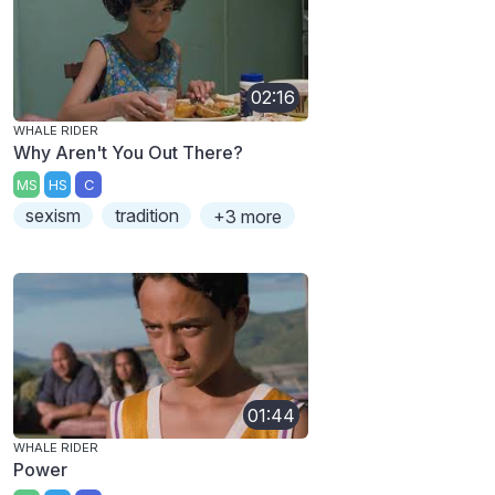
02:16
WHALE RIDER
Why Aren't You Out There?
MS
HS
C
sexism
tradition
+3 more
01:44
WHALE RIDER
Power