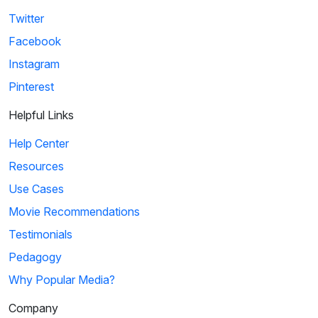
Twitter
Facebook
Instagram
Pinterest
Helpful Links
Help Center
Resources
Use Cases
Movie Recommendations
Testimonials
Pedagogy
Why Popular Media?
Company