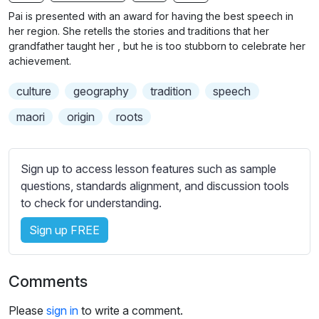
n
f
b
Pai is presented with an award for having the best speech in
g
u
t
her region. She retells the stories and traditions that her
s
l
i
grandfather taught her , but he is too stubborn to celebrate her
achievement.
t
l
l
s
culture
geography
tradition
speech
e
c
s
maori
origin
roots
r
s
e
e
e
t
Sign up to access lesson features such as sample
n
t
questions, standards alignment, and discussion tools
i
to check for understanding.
n
Sign up FREE
g
s
Comments
Please
sign in
to write a comment.