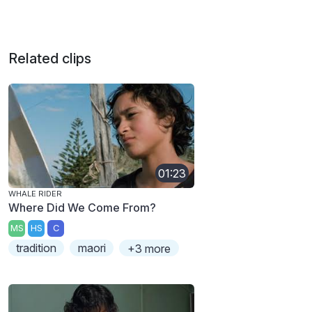
Related clips
01:23
WHALE RIDER
Where Did We Come From?
MS
HS
C
tradition
maori
+3 more