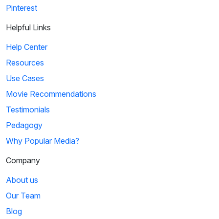
Pinterest
Helpful Links
Help Center
Resources
Use Cases
Movie Recommendations
Testimonials
Pedagogy
Why Popular Media?
Company
About us
Our Team
Blog