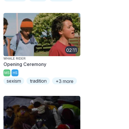
02:11
WHALE RIDER
Opening Ceremony
MS
HS
sexism
tradition
+3 more