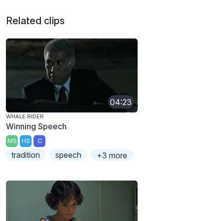
Related clips
04:23
WHALE RIDER
Winning Speech
MS
HS
C
tradition
speech
+3 more