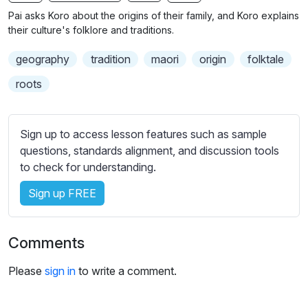
n
f
b
Pai asks Koro about the origins of their family, and Koro explains
g
u
t
their culture's folklore and traditions.
s
l
i
geography
tradition
maori
origin
folktale
t
l
l
s
roots
e
c
s
r
s
Sign up to access lesson features such as sample
e
e
questions, standards alignment, and discussion tools
e
t
to check for understanding.
n
t
i
Sign up FREE
n
g
Comments
s
Please
sign in
to write a comment.