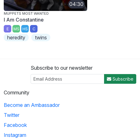
04:30
MUPPETS MOST WANTED
I Am Constantine
E
MS
HS
C
heredity
twins
Subscribe to our newsletter
Subscribe
Community
Become an Ambassador
Twitter
Facebook
Instagram