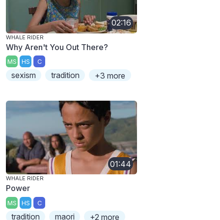
02:16
WHALE RIDER
Why Aren't You Out There?
MS
HS
C
sexism
tradition
+3 more
01:44
WHALE RIDER
Power
MS
HS
C
tradition
maori
+2 more