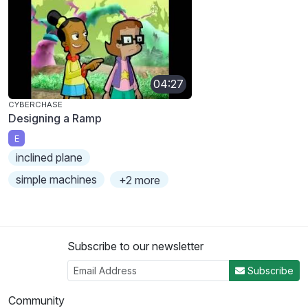
04:27
CYBERCHASE
Designing a Ramp
E
inclined plane
simple machines
+2 more
Subscribe to our newsletter
Subscribe
Community