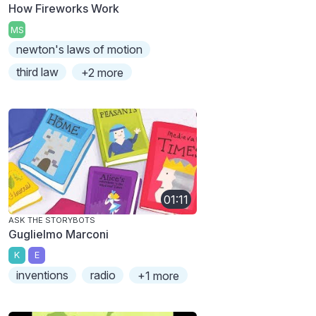
How Fireworks Work
MS
newton's laws of motion
third law
+2 more
01:11
ASK THE STORYBOTS
Guglielmo Marconi
K
E
inventions
radio
+1 more