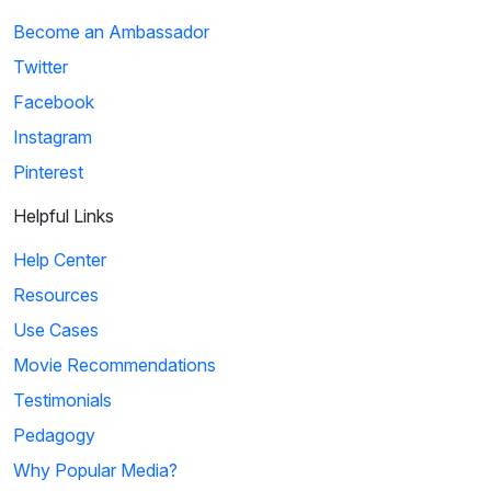
Become an Ambassador
Twitter
Facebook
Instagram
Pinterest
Helpful Links
Help Center
Resources
Use Cases
Movie Recommendations
Testimonials
Pedagogy
Why Popular Media?