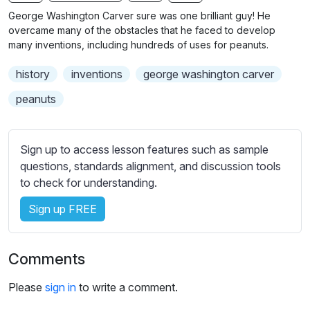
n
f
b
George Washington Carver sure was one brilliant guy! He
g
u
t
overcame many of the obstacles that he faced to develop
s
l
i
many inventions, including hundreds of uses for peanuts.
t
l
history
inventions
george washington carver
l
s
e
c
peanuts
s
r
s
e
e
Sign up to access lesson features such as sample
e
t
questions, standards alignment, and discussion tools
n
t
to check for understanding.
i
Sign up FREE
n
g
s
Comments
Please
sign in
to write a comment.