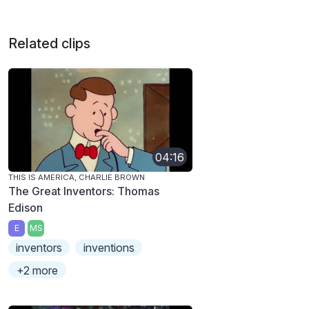
Related clips
04:16
THIS IS AMERICA, CHARLIE BROWN
The Great Inventors: Thomas
Edison
E
MS
inventors
inventions
+2 more