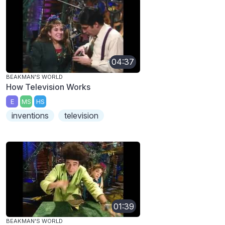
04:37
BEAKMAN'S WORLD
How Television Works
E
MS
HS
inventions
television
01:39
BEAKMAN'S WORLD