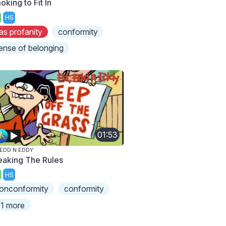
king to Fit In
HS
as profanity
conformity
ense of belonging
01:53
 EDD N EDDY
eaking The Rules
HS
onconformity
conformity
1 more