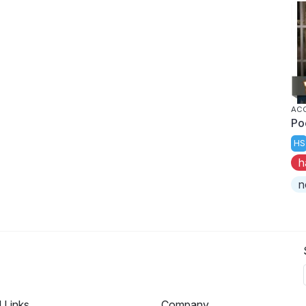
AC
Po
HS
h
n
l Links
Company