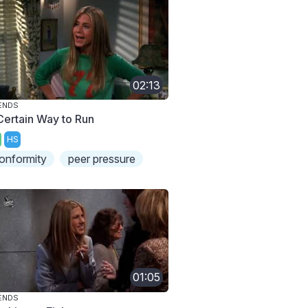
02:13
ENDS
Certain Way to Run
HS
onformity
peer pressure
01:05
ENDS