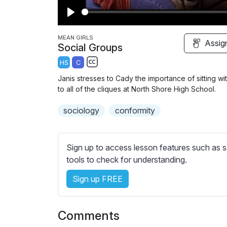
P
l
MEAN GIRLS
Assig
Social Groups
a
HS
C
y
S
Janis stresses to Cady the importance of sitting wi
u
to all of the cliques at North Shore High School.
b
sociology
t
conformity
i
t
l
Sign up to access lesson features such as s
e
tools to check for understanding.
s
Sign up FREE
s
e
t
Comments
t