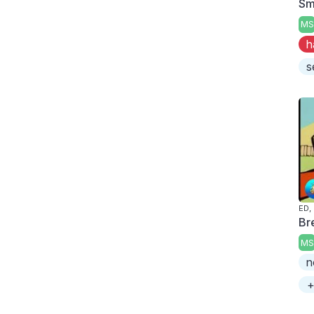
Smo
MS
h
s
ED,
Br
MS
n
+