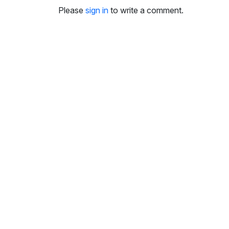
i
Please
sign in
to write a comment.
n
g
s