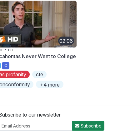
02:06
CEPTED
cahontas Never Went to College
C
as profanity
cte
onconformity
+4 more
Subscribe to our newsletter
Subscribe