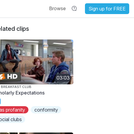
Browse
Sign up for FREE
lated clips
03:03
 BREAKFAST CLUB
holarly Expectations
as profanity
conformity
ocial clubs