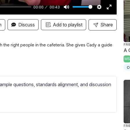
00:00
00:43
M
S
E
u
e
n
n
Discuss
Add to playlist
Share
t
t
t
e
t
e
i
r
th the right people in the cafeteria. She gives Cady a guide
FRI
A 
n
f
MS
g
u
c
s
l
l
s
ample questions, standards alignment, and discussion
c
r
e
e
n
FRI