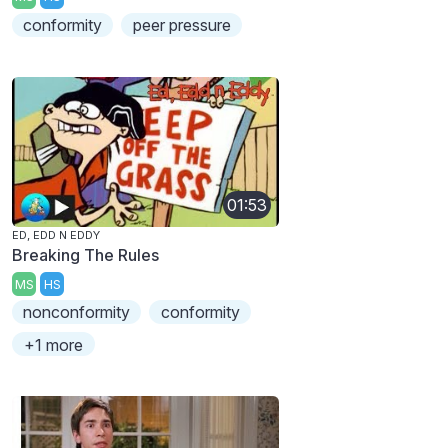
conformity
peer pressure
01:53
ED, EDD N EDDY
Breaking The Rules
MS
HS
nonconformity
conformity
+1 more