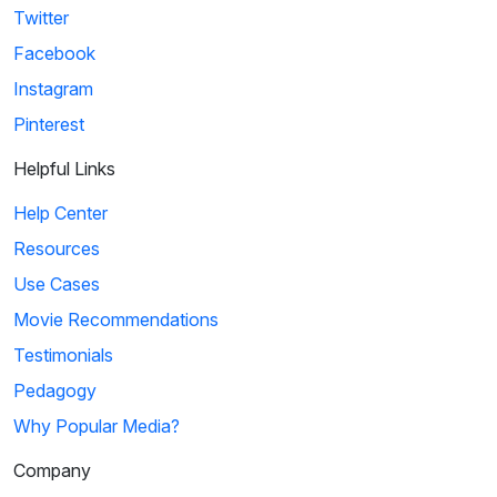
Twitter
Facebook
Instagram
Pinterest
Helpful Links
Help Center
Resources
Use Cases
Movie Recommendations
Testimonials
Pedagogy
Why Popular Media?
Company