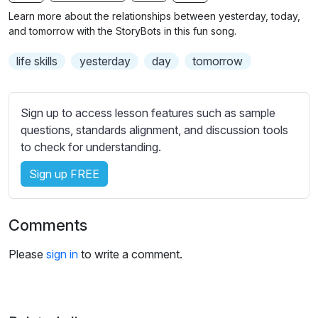
n
f
b
Learn more about the relationships between yesterday, today,
g
u
t
and tomorrow with the StoryBots in this fun song.
s
l
i
life skills
yesterday
day
tomorrow
t
l
l
s
e
c
Sign up to access lesson features such as sample
s
r
questions, standards alignment, and discussion tools
s
e
to check for understanding.
e
e
t
Sign up FREE
n
t
i
n
Comments
g
s
Please
sign in
to write a comment.