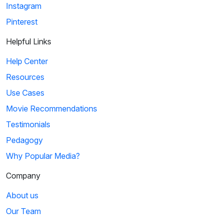
Instagram
Pinterest
Helpful Links
Help Center
Resources
Use Cases
Movie Recommendations
Testimonials
Pedagogy
Why Popular Media?
Company
About us
Our Team