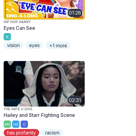
01:28
HIP HOP HARRY
Eyes Can See
K
vision
eyes
+1 more
02:31
THE HATE U GIVE
Hailey and Starr Fighting Scene
MS
HS
C
has profanity
racism