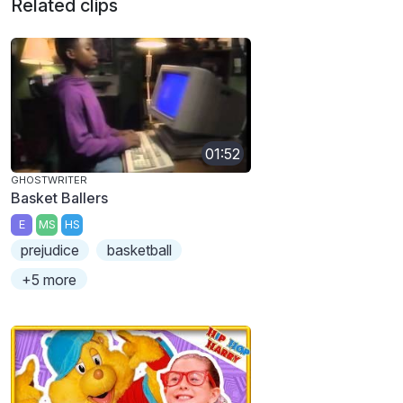
Related clips
01:52
GHOSTWRITER
Basket Ballers
E
MS
HS
prejudice
basketball
+5 more