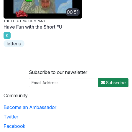
00:51
THE ELECTRIC COMPANY
Have Fun with the Short "U"
K
letter u
Subscribe to our newsletter
Subscribe
Community
Become an Ambassador
Twitter
Facebook