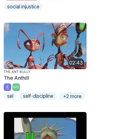
social injustice
02:43
THE ANT BULLY
The Anthill
E
MS
sel
self-discipline
+2 more