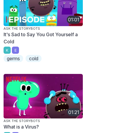
01:01
ASK THE STORYBOTS
It's Sad to Say You Got Yourself a
Cold
K
E
germs
cold
01:21
ASK THE STORYBOTS
What is a Virus?