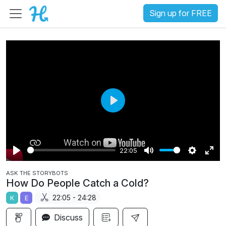
Sign up for FREE
P
l
a
22:05
y
P
M
S
E
ASK THE STORYBOTS
l
u
e
n
How Do People Catch a Cold?
a
t
t
t
22:05 - 24:28
K
E
y
e
t
e
i
r
Discuss