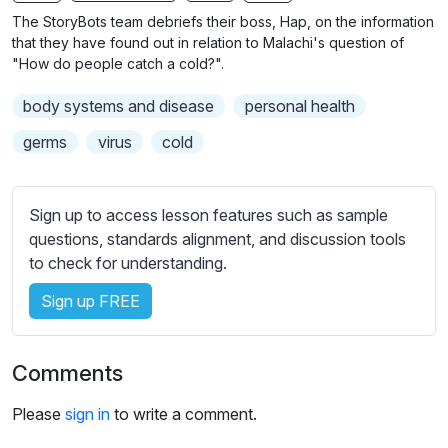
n
f
The StoryBots team debriefs their boss, Hap, on the information
g
u
that they have found out in relation to Malachi's question of
s
l
"How do people catch a cold?".
l
body systems and disease
personal health
s
c
germs
virus
cold
r
e
Sign up to access lesson features such as sample
e
questions, standards alignment, and discussion tools
n
to check for understanding.
Sign up FREE
Comments
Please
sign in
to write a comment.