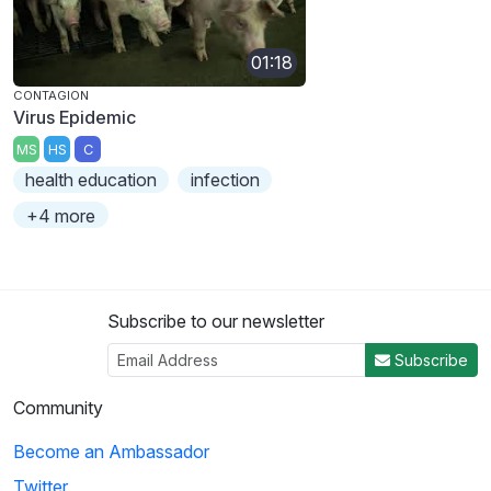
01:18
CONTAGION
Virus Epidemic
MS
HS
C
health education
infection
+4 more
Subscribe to our newsletter
Subscribe
Community
Become an Ambassador
Twitter