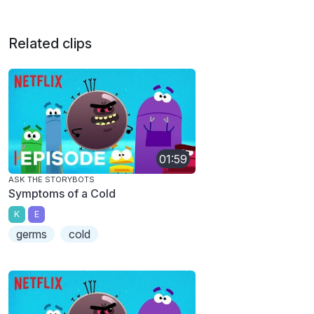
Related clips
01:59
ASK THE STORYBOTS
Symptoms of a Cold
K
E
germs
cold