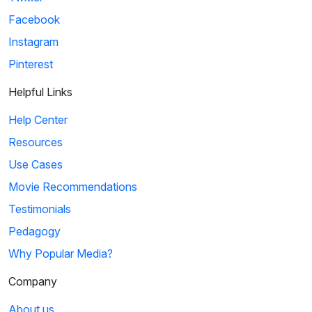
Facebook
Instagram
Pinterest
Helpful Links
Help Center
Resources
Use Cases
Movie Recommendations
Testimonials
Pedagogy
Why Popular Media?
Company
About us