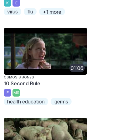
K
E
virus
flu
+1 more
01:06
OSMOSIS JONES
10 Second Rule
E
MS
health education
germs