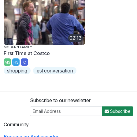
02:13
MODERN FAMILY
First Time at Costco
MS
HS
C
shopping
esl conversation
Subscribe to our newsletter
Subscribe
Community
Become an Ambassador