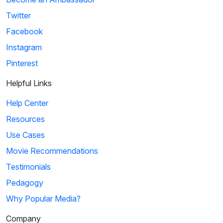
Twitter
Facebook
Instagram
Pinterest
Helpful Links
Help Center
Resources
Use Cases
Movie Recommendations
Testimonials
Pedagogy
Why Popular Media?
Company