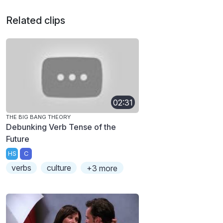
Related clips
02:31
THE BIG BANG THEORY
Debunking Verb Tense of the
Future
HS
C
verbs
culture
+3 more