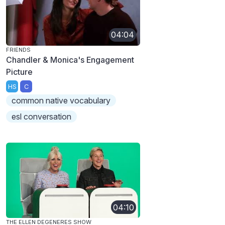
04:04
FRIENDS
Chandler & Monica's Engagement
Picture
HS
C
common native vocabulary
esl conversation
04:10
THE ELLEN DEGENERES SHOW