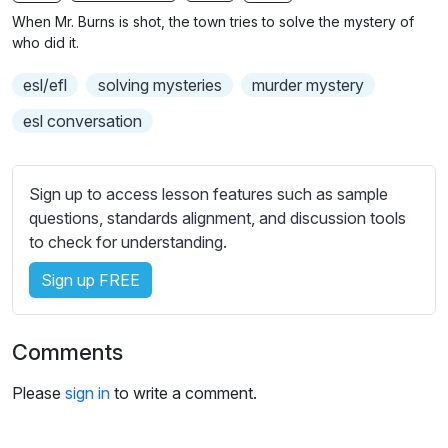
n
f
When Mr. Burns is shot, the town tries to solve the mystery of
g
u
who did it.
s
l
esl/efl
solving mysteries
murder mystery
l
s
esl conversation
c
r
Sign up to access lesson features such as sample
e
questions, standards alignment, and discussion tools
e
to check for understanding.
n
Sign up FREE
Comments
Please
sign in
to write a comment.