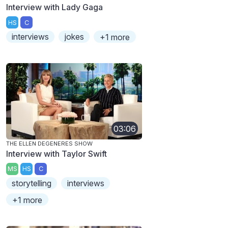
Interview with Lady Gaga
HS
C
interviews
jokes
+1 more
03:06
THE ELLEN DEGENERES SHOW
Interview with Taylor Swift
MS
HS
C
storytelling
interviews
+1 more