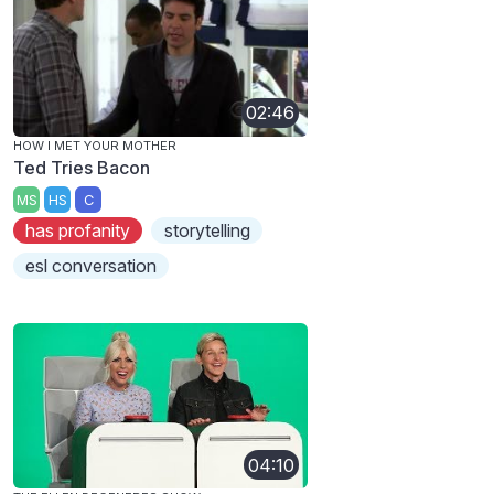
02:46
HOW I MET YOUR MOTHER
Ted Tries Bacon
MS
HS
C
has profanity
storytelling
esl conversation
04:10