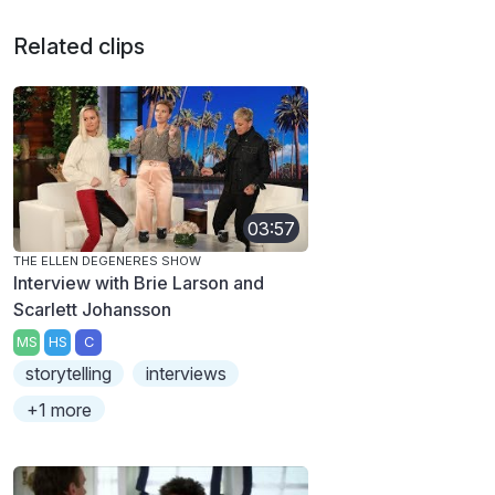
Related clips
03:57
THE ELLEN DEGENERES SHOW
Interview with Brie Larson and
Scarlett Johansson
MS
HS
C
storytelling
interviews
+1 more