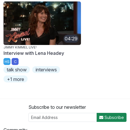
04:29
JIMMY KIMMEL LIVE!
Interview with Lena Headey
HS
C
talk show
interviews
+1 more
Subscribe to our newsletter
Subscribe