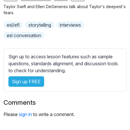
n
f
b
Taylor Swift and Ellen DeGeneres talk about Taylor's deepest's
g
u
t
fears.
s
l
i
esl/efl
storytelling
interviews
t
l
l
s
esl conversation
e
c
s
r
s
Sign up to access lesson features such as sample
e
e
questions, standards alignment, and discussion tools
e
t
to check for understanding.
n
t
i
Sign up FREE
n
g
Comments
s
Please
sign in
to write a comment.