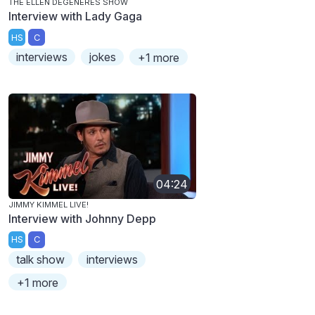
THE ELLEN DEGENERES SHOW
Interview with Lady Gaga
HS
C
interviews
jokes
+1 more
04:24
JIMMY KIMMEL LIVE!
Interview with Johnny Depp
HS
C
talk show
interviews
+1 more