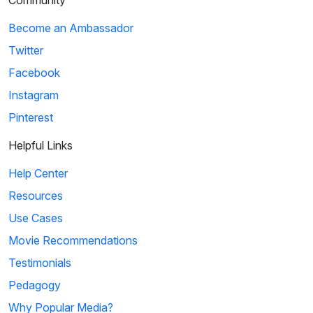
Community
Become an Ambassador
Twitter
Facebook
Instagram
Pinterest
Helpful Links
Help Center
Resources
Use Cases
Movie Recommendations
Testimonials
Pedagogy
Why Popular Media?