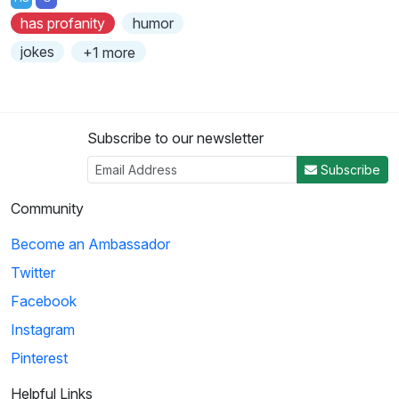
has profanity
humor
jokes
+1 more
Subscribe to our newsletter
Subscribe
Community
Become an Ambassador
Twitter
Facebook
Instagram
Pinterest
Helpful Links