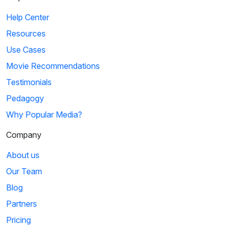
Help Center
Resources
Use Cases
Movie Recommendations
Testimonials
Pedagogy
Why Popular Media?
Company
About us
Our Team
Blog
Partners
Pricing