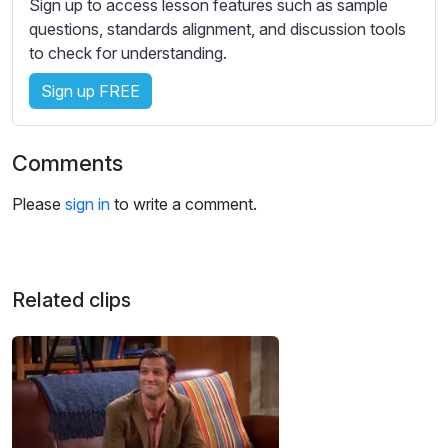
Sign up to access lesson features such as sample
s
questions, standards alignment, and discussion tools
s
to check for understanding.
e
t
Sign up FREE
t
i
n
Comments
g
s
Please
sign in
to write a comment.
Related clips