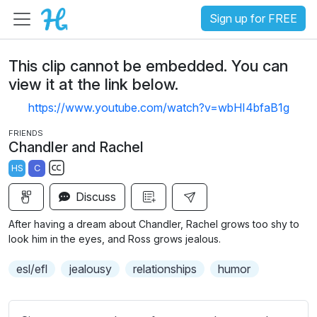
Sign up for FREE
This clip cannot be embedded. You can
view it at the link below.
https://www.youtube.com/watch?v=wbHI4bfaB1g
FRIENDS
Chandler and Rachel
HS
C
S
Discuss
u
b
After having a dream about Chandler, Rachel grows too shy to
t
look him in the eyes, and Ross grows jealous.
i
esl/efl
jealousy
relationships
humor
t
l
e