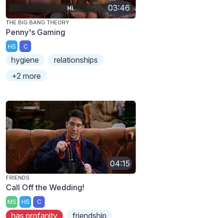
03:46
THE BIG BANG THEORY
Penny's Gaming
HS
C
hygiene
relationships
+2 more
04:15
FRIENDS
Call Off the Wedding!
MS
HS
C
has profanity
friendship