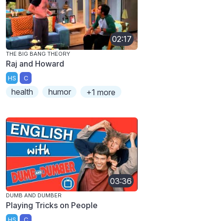
02:17
THE BIG BANG THEORY
Raj and Howard
HS
C
health
humor
+1 more
03:36
DUMB AND DUMBER
Playing Tricks on People
HS
C