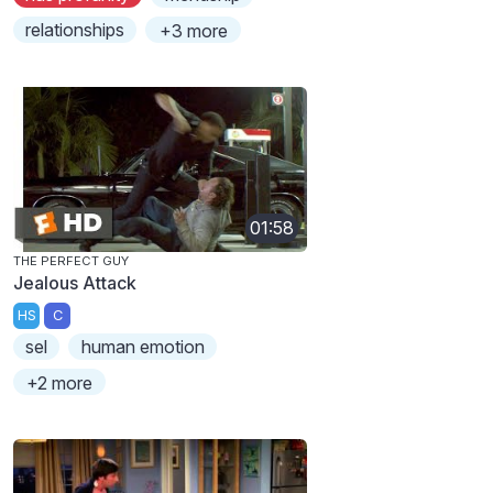
relationships
+3 more
01:58
THE PERFECT GUY
Jealous Attack
HS
C
sel
human emotion
+2 more