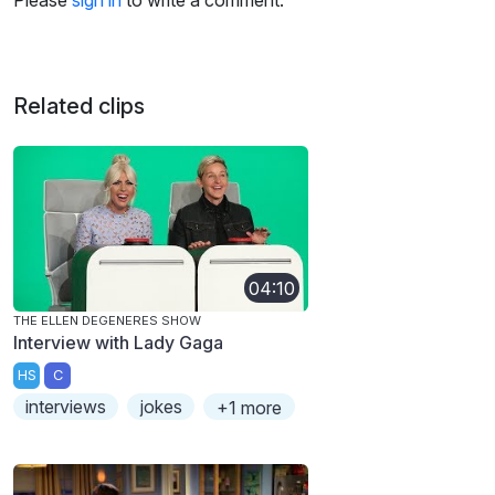
Please
sign in
to write a comment.
Related clips
04:10
THE ELLEN DEGENERES SHOW
Interview with Lady Gaga
HS
C
interviews
jokes
+1 more