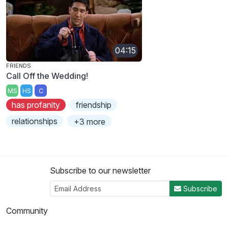
04:15
FRIENDS
Call Off the Wedding!
MS
HS
C
has profanity
friendship
relationships
+3 more
Subscribe to our newsletter
Subscribe
Community