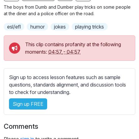
n
f
b
The boys from Dumb and Dumber play tricks on some people
g
u
t
at the diner and a police officer on the road.
s
l
i
esl/efl
humor
jokes
playing tricks
t
l
l
s
e
c
This clip contains profanity at the following
s
moments:
04:57
-
04:57
r
s
e
e
e
t
Sign up to access lesson features such as sample
n
t
questions, standards alignment, and discussion tools
i
to check for understanding.
n
g
Sign up FREE
s
Comments