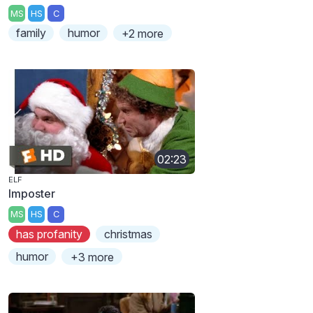
MS
HS
C
family
humor
+2 more
02:23
ELF
Imposter
MS
HS
C
has profanity
christmas
humor
+3 more