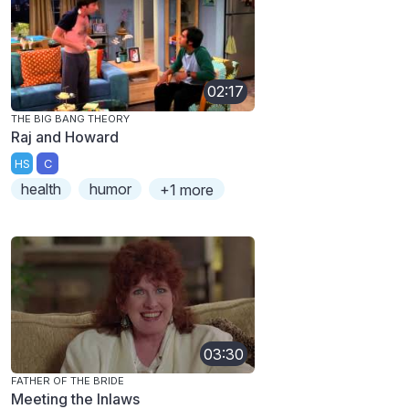
02:17
THE BIG BANG THEORY
Raj and Howard
HS
C
health
humor
+1 more
03:30
FATHER OF THE BRIDE
Meeting the Inlaws