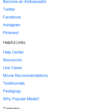
Become an Ambassador
Twitter
Facebook
Instagram
Pinterest
Helpful Links
Help Center
Resources
Use Cases
Movie Recommendations
Testimonials
Pedagogy
Why Popular Media?
Company