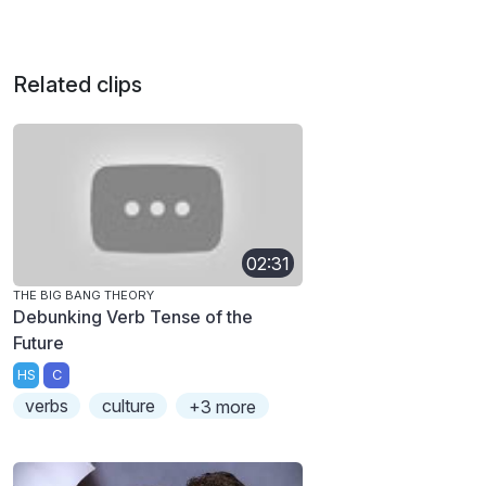
Related clips
02:31
THE BIG BANG THEORY
Debunking Verb Tense of the
Future
HS
C
verbs
culture
+3 more