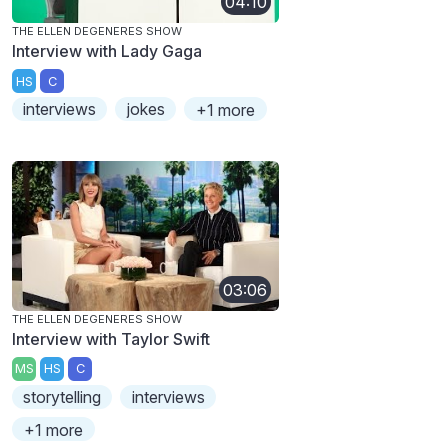
04:10
THE ELLEN DEGENERES SHOW
Interview with Lady Gaga
HS
C
interviews
jokes
+1 more
03:06
THE ELLEN DEGENERES SHOW
Interview with Taylor Swift
MS
HS
C
storytelling
interviews
+1 more