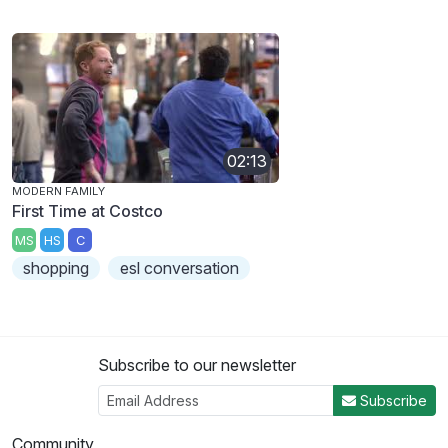
02:13
MODERN FAMILY
First Time at Costco
MS
HS
C
shopping
esl conversation
Subscribe to our newsletter
Subscribe
Community