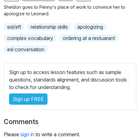
n
f
b
Sheldon goes to Penny's place of work to convince her to
g
u
t
apologize to Leonard.
s
l
i
esl/efl
relationship skills
apologizing
t
l
l
s
complex vocabulary
ordering at a restuarant
e
c
esl conversation
s
r
s
e
e
e
Sign up to access lesson features such as sample
t
n
questions, standards alignment, and discussion tools
t
to check for understanding.
i
n
Sign up FREE
g
s
Comments
Please
sign in
to write a comment.