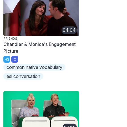
04:04
FRIENDS
Chandler & Monica's Engagement
Picture
HS
C
common native vocabulary
esl conversation