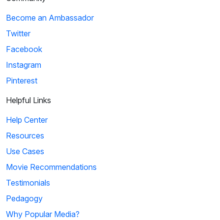
Become an Ambassador
Twitter
Facebook
Instagram
Pinterest
Helpful Links
Help Center
Resources
Use Cases
Movie Recommendations
Testimonials
Pedagogy
Why Popular Media?