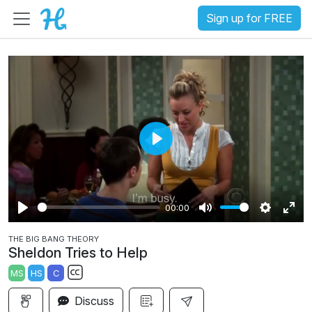
Sign up for FREE
P
l
a
00:00
y
P
M
S
E
THE BIG BANG THEORY
l
u
e
n
Sheldon Tries to Help
a
t
t
t
MS
HS
C
y
e
t
e
S
i
r
Discuss
u