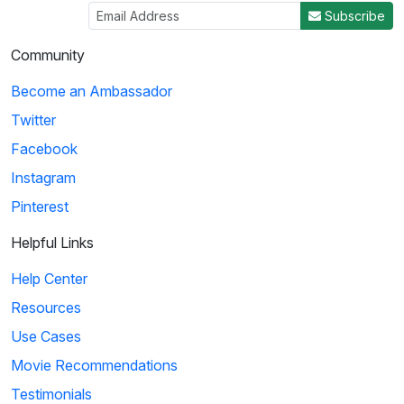
Subscribe
Community
Become an Ambassador
Twitter
Facebook
Instagram
Pinterest
Helpful Links
Help Center
Resources
Use Cases
Movie Recommendations
Testimonials