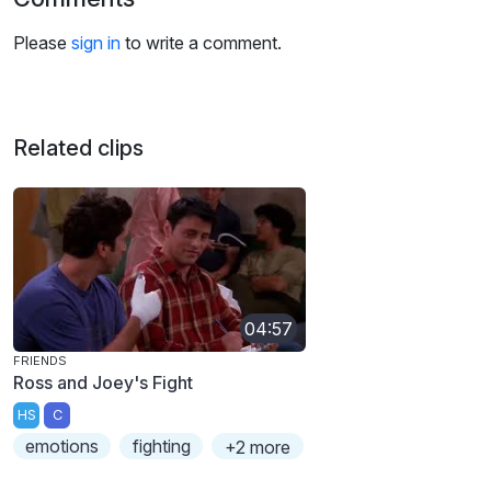
Please
sign in
to write a comment.
Related clips
04:57
FRIENDS
Ross and Joey's Fight
HS
C
emotions
fighting
+2 more