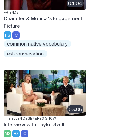
04:04
FRIENDS
Chandler & Monica's Engagement
Picture
HS
C
common native vocabulary
esl conversation
03:06
THE ELLEN DEGENERES SHOW
Interview with Taylor Swift
MS
HS
C