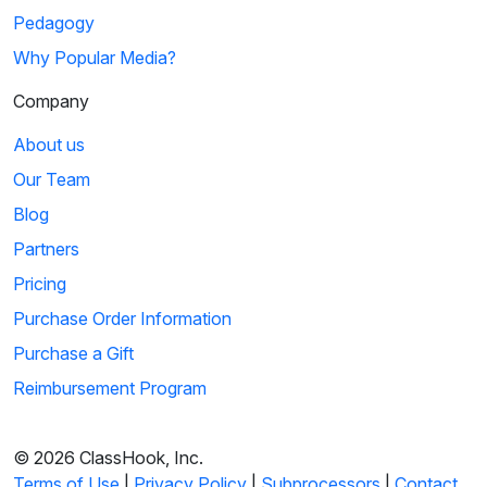
Pedagogy
Why Popular Media?
Company
About us
Our Team
Blog
Partners
Pricing
Purchase Order Information
Purchase a Gift
Reimbursement Program
© 2026 ClassHook, Inc.
Terms of Use
|
Privacy Policy
|
Subprocessors
|
Contact