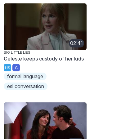
02:41
BIG LITTLE LIES
Celeste keeps custody of her kids
HS
C
formal language
esl conversation