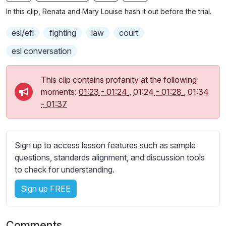
n
f
b
In this clip, Renata and Mary Louise hash it out before the trial.
g
u
t
s
l
i
esl/efl
fighting
law
court
t
l
esl conversation
l
s
e
c
This clip contains profanity at the following
s
r
moments:
01:23
-
01:24
,
01:24
-
01:28
,
01:34
s
e
-
01:37
e
e
t
n
t
i
Sign up to access lesson features such as sample
n
questions, standards alignment, and discussion tools
g
to check for understanding.
s
Sign up FREE
Comments