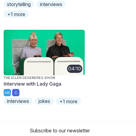
storytelling
interviews
+1 more
04:10
THE ELLEN DEGENERES SHOW
Interview with Lady Gaga
HS
C
interviews
jokes
+1 more
Subscribe to our newsletter