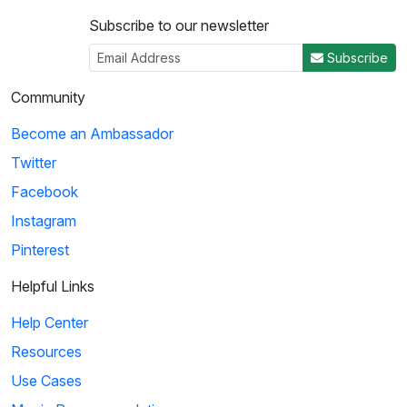
Subscribe to our newsletter
Subscribe
Community
Become an Ambassador
Twitter
Facebook
Instagram
Pinterest
Helpful Links
Help Center
Resources
Use Cases