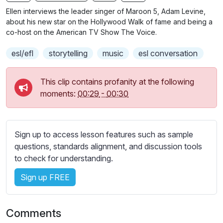
n
f
b
Ellen interviews the leader singer of Maroon 5, Adam Levine,
g
u
t
about his new star on the Hollywood Walk of fame and being a
s
l
i
co-host on the American TV Show The Voice.
t
l
esl/efl
storytelling
music
esl conversation
l
s
e
c
s
This clip contains profanity at the following
r
s
moments:
00:29
-
00:30
e
e
e
t
n
t
Sign up to access lesson features such as sample
i
questions, standards alignment, and discussion tools
n
to check for understanding.
g
s
Sign up FREE
Comments