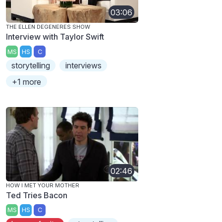
03:06
THE ELLEN DEGENERES SHOW
Interview with Taylor Swift
MS
HS
C
storytelling
interviews
+1 more
02:46
HOW I MET YOUR MOTHER
Ted Tries Bacon
MS
HS
C