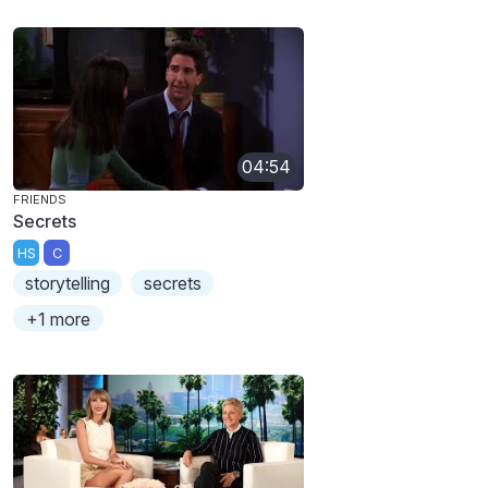
04:54
FRIENDS
Secrets
HS
C
storytelling
secrets
+1 more