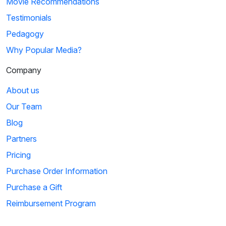
Movie Recommendations
Testimonials
Pedagogy
Why Popular Media?
Company
About us
Our Team
Blog
Partners
Pricing
Purchase Order Information
Purchase a Gift
Reimbursement Program