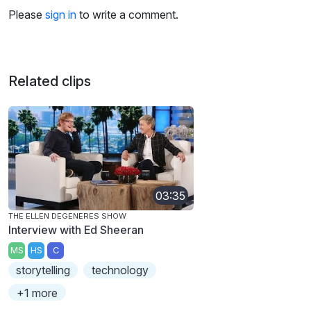
Please
sign in
to write a comment.
Related clips
03:35
THE ELLEN DEGENERES SHOW
Interview with Ed Sheeran
MS
HS
C
storytelling
technology
+1 more