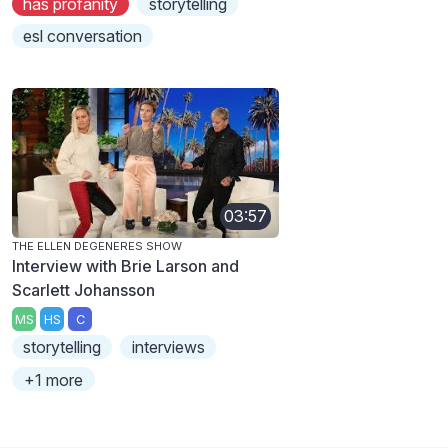
has profanity
storytelling
esl conversation
03:57
THE ELLEN DEGENERES SHOW
Interview with Brie Larson and
Scarlett Johansson
MS
HS
C
storytelling
interviews
+1 more