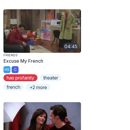
04:45
FRIENDS
Excuse My French
HS
C
has profanity
theater
french
+2 more