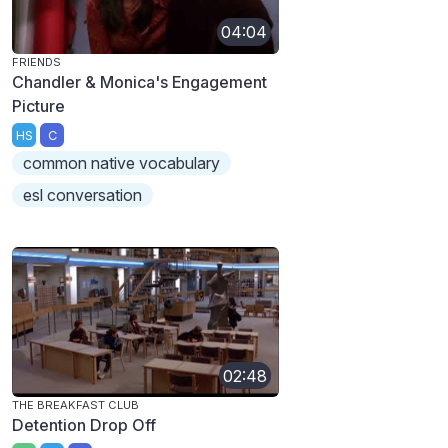
04:04
FRIENDS
Chandler & Monica's Engagement
Picture
HS
C
common native vocabulary
esl conversation
02:48
THE BREAKFAST CLUB
Detention Drop Off