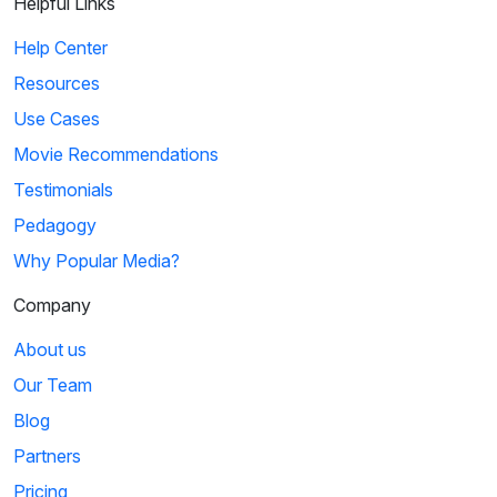
Helpful Links
Help Center
Resources
Use Cases
Movie Recommendations
Testimonials
Pedagogy
Why Popular Media?
Company
About us
Our Team
Blog
Partners
Pricing