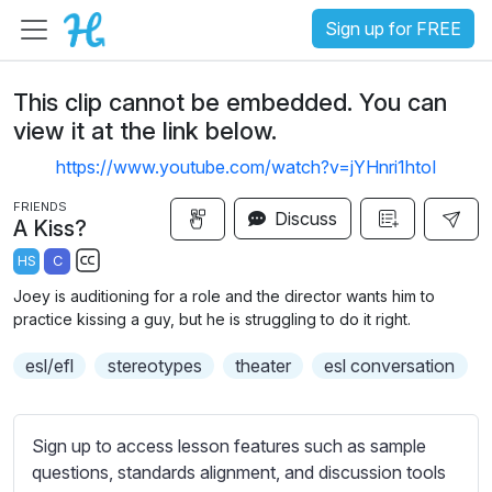
Sign up for FREE
This clip cannot be embedded. You can
view it at the link below.
https://www.youtube.com/watch?v=jYHnri1htoI
FRIENDS
Discuss
A Kiss?
HS
C
S
Joey is auditioning for a role and the director wants him to
u
practice kissing a guy, but he is struggling to do it right.
b
esl/efl
t
stereotypes
theater
esl conversation
i
t
l
Sign up to access lesson features such as sample
e
questions, standards alignment, and discussion tools