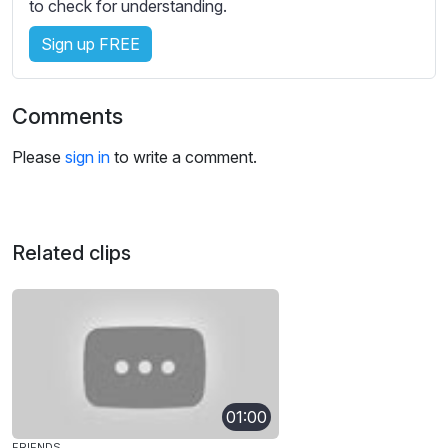
s
to check for understanding.
s
Sign up FREE
e
t
t
Comments
i
n
Please
sign in
to write a comment.
g
s
Related clips
01:00
FRIENDS