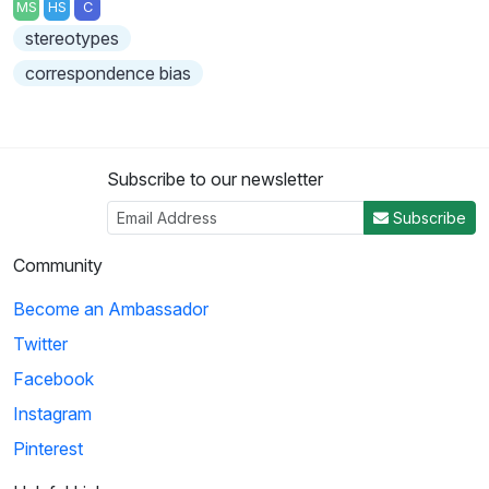
MS
HS
C
stereotypes
correspondence bias
Subscribe to our newsletter
Subscribe
Community
Become an Ambassador
Twitter
Facebook
Instagram
Pinterest