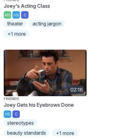
Joey's Acting Class
MS
HS
C
theater
acting jargon
+1 more
02:16
FRIENDS
Joey Gets his Eyebrows Done
HS
C
stereotypes
beauty standards
+1 more