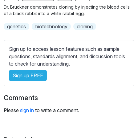
n
f
b
Dr. Bruckner demonstrates cloning by injecting the blood cells
g
u
t
of a black rabbit into a white rabbit egg.
s
l
i
genetics
biotechnology
cloning
t
l
l
s
e
c
Sign up to access lesson features such as sample
s
r
questions, standards alignment, and discussion tools
s
e
to check for understanding.
e
e
t
Sign up FREE
n
t
i
n
Comments
g
s
Please
sign in
to write a comment.