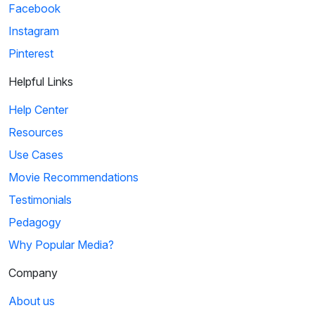
Facebook
Instagram
Pinterest
Helpful Links
Help Center
Resources
Use Cases
Movie Recommendations
Testimonials
Pedagogy
Why Popular Media?
Company
About us