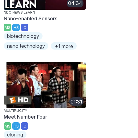
04:34
NBC NEWS LEARN
Nano-enabled Sensors
MS
HS
C
biotechnology
nano technology
+1 more
01:31
MULTIPLICITY
Meet Number Four
MS
HS
C
cloning