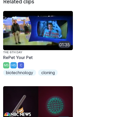
Related clips
01:35
THE 6TH DAY
RePet Your Pet
MS
HS
C
biotechnology
cloning