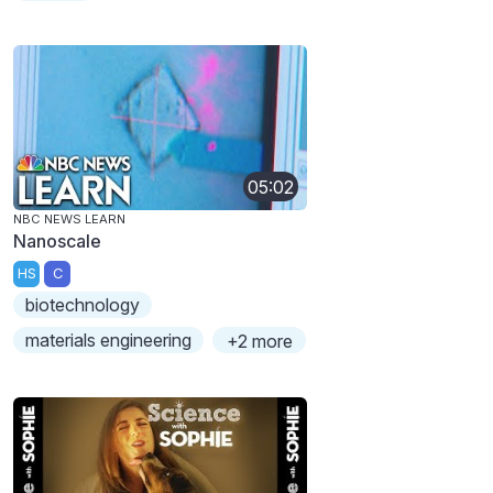
05:02
NBC NEWS LEARN
Nanoscale
HS
C
biotechnology
materials engineering
+2 more