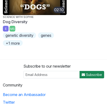
02:10
SCIENCE WITH SOPHIE
Dog Diversity
E
MS
genetic diversity
genes
+1 more
Subscribe to our newsletter
Subscribe
Community
Become an Ambassador
Twitter