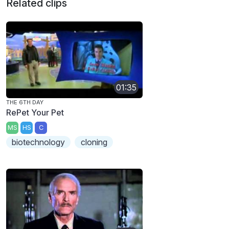
Related clips
01:35
THE 6TH DAY
RePet Your Pet
MS
HS
C
biotechnology
cloning