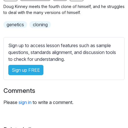
n
f
b
Doug Kinney meets the fourth clone of himself, and he struggles
g
u
t
to deal with the many versions of himself.
s
l
i
genetics
cloning
t
l
l
s
e
c
Sign up to access lesson features such as sample
s
r
questions, standards alignment, and discussion tools
s
e
to check for understanding.
e
e
t
Sign up FREE
n
t
i
n
Comments
g
s
Please
sign in
to write a comment.