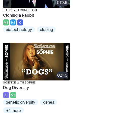
01:36
THE BOYS FROM BRAZIL
Cloning a Rabbit
MS
HS
C
biotechnology
cloning
02:10
SCIENCE WITH SOPHIE
Dog Diversity
E
MS
genetic diversity
genes
+1 more