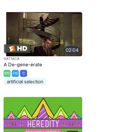
02:04
GATTACA
A De-gene-erate
MS
HS
C
artificial selection