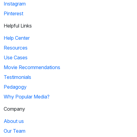
Instagram
Pinterest
Helpful Links
Help Center
Resources
Use Cases
Movie Recommendations
Testimonials
Pedagogy
Why Popular Media?
Company
About us
Our Team