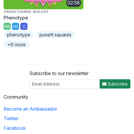
02:58
CRASH COURSE: BIOLOGY
Phenotype
MS
HS
C
phenotype
punett squares
+6 more
Subscribe to our newsletter
Subscribe
Community
Become an Ambassador
Twitter
Facebook