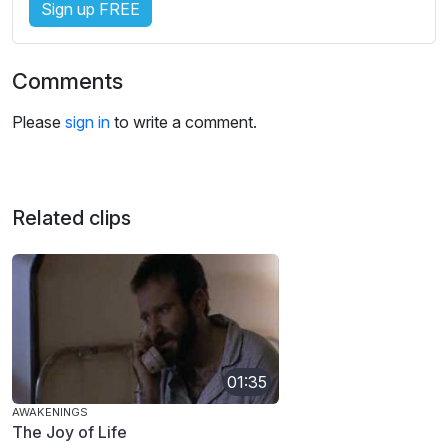
Sign up FREE
Comments
Please
sign in
to write a comment.
Related clips
01:35
AWAKENINGS
The Joy of Life