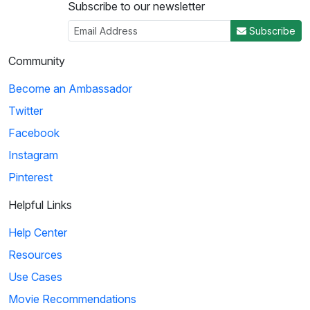
Subscribe to our newsletter
Subscribe
Community
Become an Ambassador
Twitter
Facebook
Instagram
Pinterest
Helpful Links
Help Center
Resources
Use Cases
Movie Recommendations