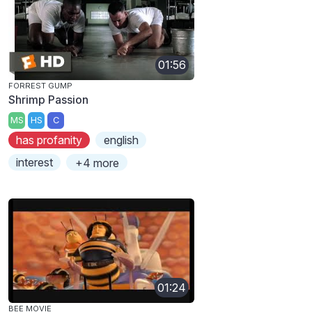
01:56
FORREST GUMP
Shrimp Passion
MS
HS
C
has profanity
english
interest
+4 more
01:24
BEE MOVIE