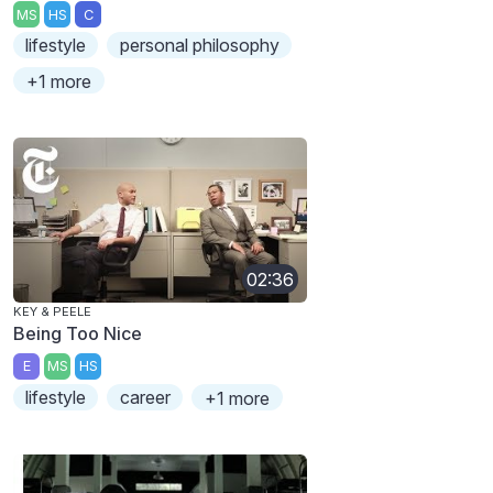
MS
HS
C
lifestyle
personal philosophy
+1 more
02:36
KEY & PEELE
Being Too Nice
E
MS
HS
lifestyle
career
+1 more