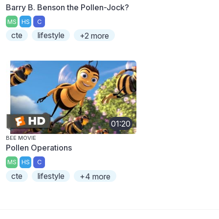
Barry B. Benson the Pollen-Jock?
MS
HS
C
cte
lifestyle
+2 more
01:20
BEE MOVIE
Pollen Operations
MS
HS
C
cte
lifestyle
+4 more