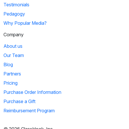
Testimonials
Pedagogy
Why Popular Media?
Company
About us
Our Team
Blog
Partners
Pricing
Purchase Order Information
Purchase a Gift
Reimbursement Program
© 2026 ClassHook, Inc.