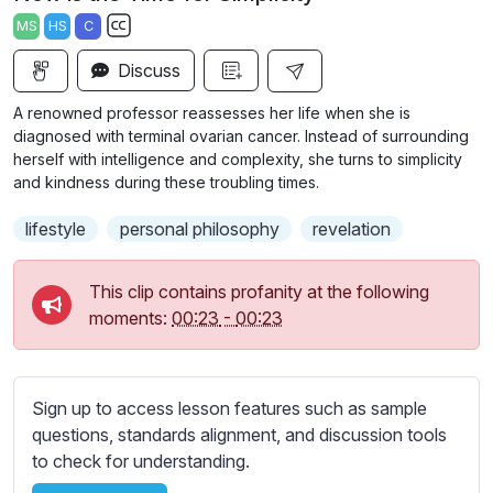
a
t
t
t
MS
HS
C
y
e
t
e
S
i
r
Discuss
u
n
f
b
A renowned professor reassesses her life when she is
g
u
t
diagnosed with terminal ovarian cancer. Instead of surrounding
s
l
i
herself with intelligence and complexity, she turns to simplicity
and kindness during these troubling times.
t
l
l
s
lifestyle
personal philosophy
revelation
e
c
s
r
s
This clip contains profanity at the following
e
e
moments:
00:23
-
00:23
e
t
n
t
i
Sign up to access lesson features such as sample
n
questions, standards alignment, and discussion tools
g
to check for understanding.
s