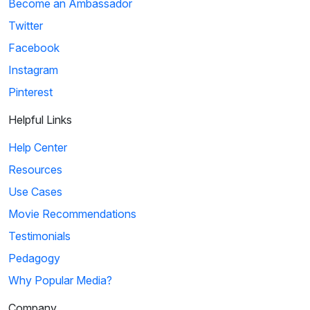
Become an Ambassador
Twitter
Facebook
Instagram
Pinterest
Helpful Links
Help Center
Resources
Use Cases
Movie Recommendations
Testimonials
Pedagogy
Why Popular Media?
Company