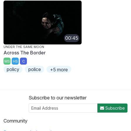
00:45
UNDER THE SAME MOON
Across The Border
MS
HS
C
policy
police
+5 more
Subscribe to our newsletter
Subscribe
Community