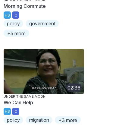
UNDER THE SAME MOON
Morning Commute
HS
C
policy
government
+5 more
02:36
UNDER THE SAME MOON
We Can Help
HS
C
policy
migration
+3 more