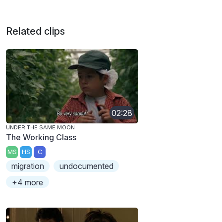
Related clips
02:28
UNDER THE SAME MOON
The Working Class
MS
HS
C
migration
undocumented
+4 more