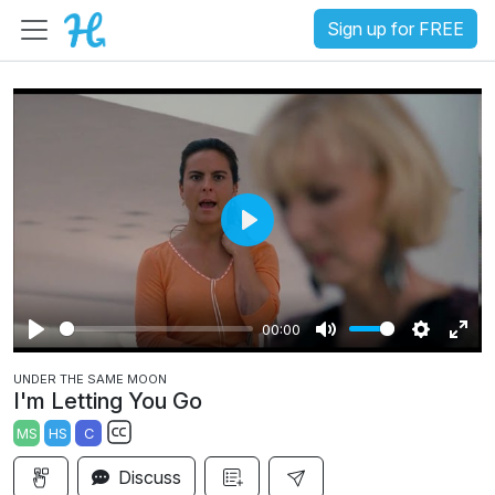
Sign up for FREE
P
l
a
00:00
y
P
M
S
E
UNDER THE SAME MOON
l
u
e
n
I'm Letting You Go
a
t
t
t
MS
HS
C
y
e
t
e
S
i
r
Discuss
u