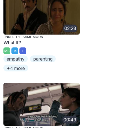
02:28
UNDER THE SAME MOON
What If?
MS
HS
C
empathy
parenting
+4 more
00:49