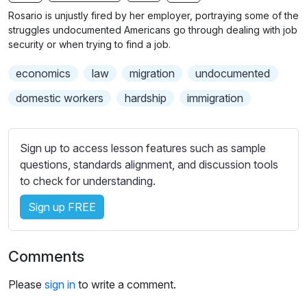
n
f
b
Rosario is unjustly fired by her employer, portraying some of the
g
u
t
struggles undocumented Americans go through dealing with job
s
l
i
security or when trying to find a job.
t
l
economics
law
migration
undocumented
l
s
e
c
domestic workers
hardship
immigration
s
r
s
e
e
Sign up to access lesson features such as sample
e
t
questions, standards alignment, and discussion tools
n
t
to check for understanding.
i
Sign up FREE
n
g
s
Comments
Please
sign in
to write a comment.