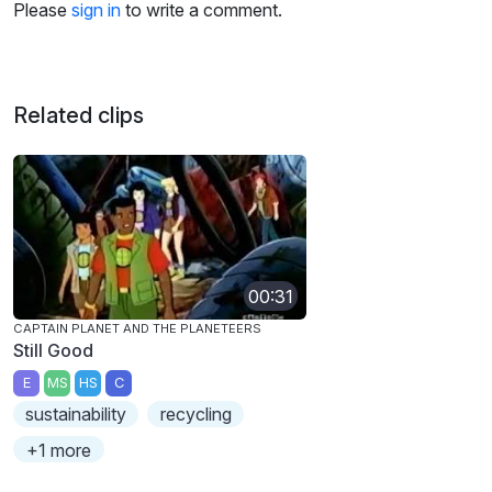
Please
sign in
to write a comment.
Related clips
00:31
CAPTAIN PLANET AND THE PLANETEERS
Still Good
E
MS
HS
C
sustainability
recycling
+1 more