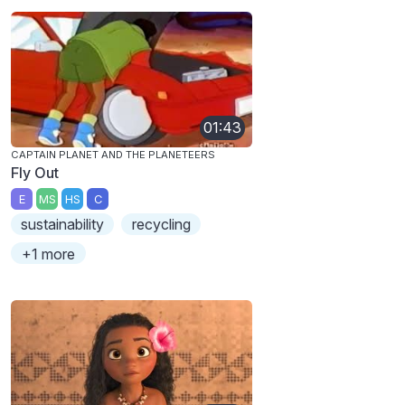
01:43
CAPTAIN PLANET AND THE PLANETEERS
Fly Out
E
MS
HS
C
sustainability
recycling
+1 more