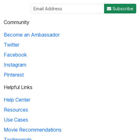
Subscribe
Community
Become an Ambassador
Twitter
Facebook
Instagram
Pinterest
Helpful Links
Help Center
Resources
Use Cases
Movie Recommendations
Testimonials