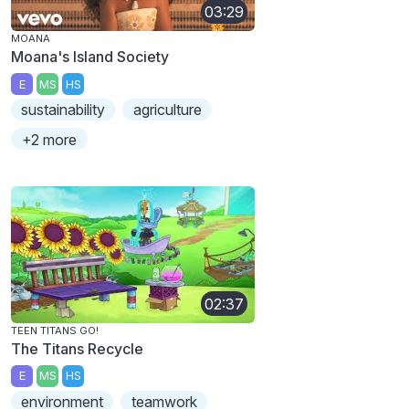
03:29
MOANA
Moana's Island Society
E
MS
HS
sustainability
agriculture
+2 more
02:37
TEEN TITANS GO!
The Titans Recycle
E
MS
HS
environment
teamwork