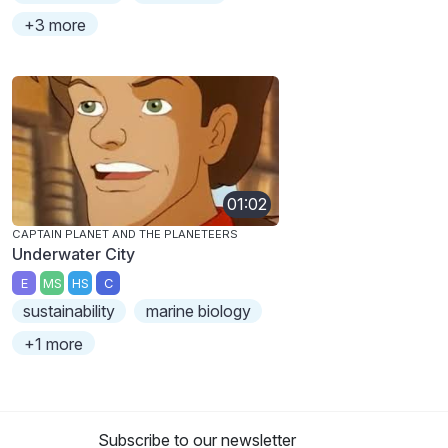
+3 more
01:02
CAPTAIN PLANET AND THE PLANETEERS
Underwater City
E
MS
HS
C
sustainability
marine biology
+1 more
Subscribe to our newsletter