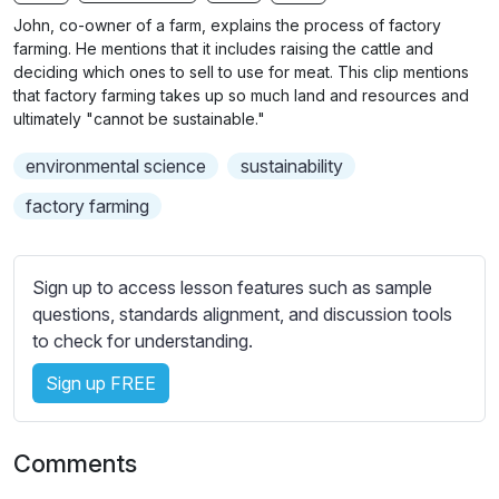
n
f
b
John, co-owner of a farm, explains the process of factory
g
u
t
farming. He mentions that it includes raising the cattle and
s
l
i
deciding which ones to sell to use for meat. This clip mentions
that factory farming takes up so much land and resources and
t
l
ultimately "cannot be sustainable."
l
s
e
c
environmental science
sustainability
s
r
s
factory farming
e
e
e
t
n
t
Sign up to access lesson features such as sample
i
questions, standards alignment, and discussion tools
n
to check for understanding.
g
Sign up FREE
s
Comments