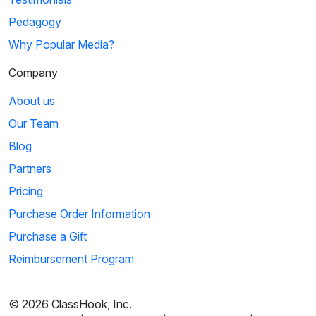
Pedagogy
Why Popular Media?
Company
About us
Our Team
Blog
Partners
Pricing
Purchase Order Information
Purchase a Gift
Reimbursement Program
© 2026 ClassHook, Inc.