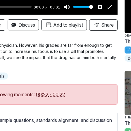
00:00
03:01
M
S
E
u
e
n
n
Discuss
Add to playlist
Share
t
t
t
BE
e
t
e
Th
i
r
hysician. However, his grades are far from enough to get
HS
ion to increase his focus is to use a pill that promotes
n
f
pill, we see the impact that the drug has on him both mentally
d
g
u
s
l
als
l
s
c
following moments:
00:22
-
00:22
r
e
e
THE
ample questions, standards alignment, and discussion
Th
n