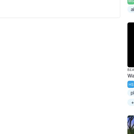
MS
a
BE
Wa
HS
p
+