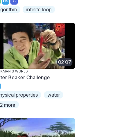
HS
C
lgorithm
infinite loop
02:07
AKMAN'S WORLD
ter Beaker Challenge
hysical properties
water
2 more