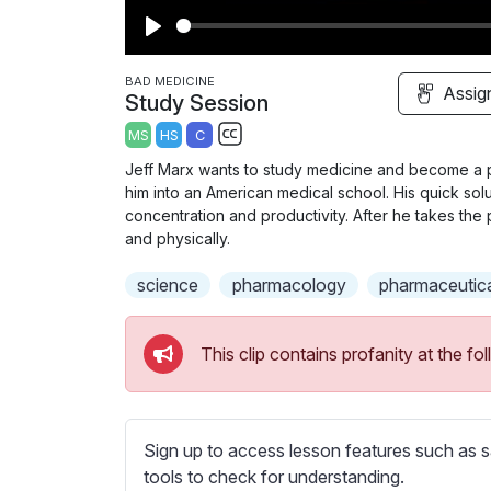
P
l
BAD MEDICINE
Assig
Study Session
a
MS
HS
C
y
S
Jeff Marx wants to study medicine and become a p
u
him into an American medical school. His quick solut
b
concentration and productivity. After he takes the 
t
and physically.
i
science
pharmacology
pharmaceutic
t
l
e
This clip contains profanity at the 
s
s
e
t
Sign up to access lesson features such as s
t
tools to check for understanding.