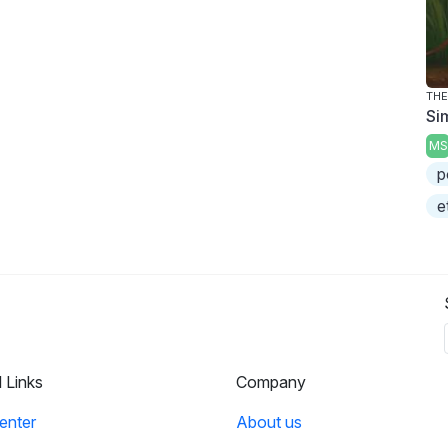
THE
Si
MS
p
e
l Links
Company
enter
About us