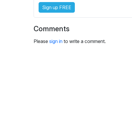
i
Sign up FREE
n
g
s
Comments
Please
sign in
to write a comment.