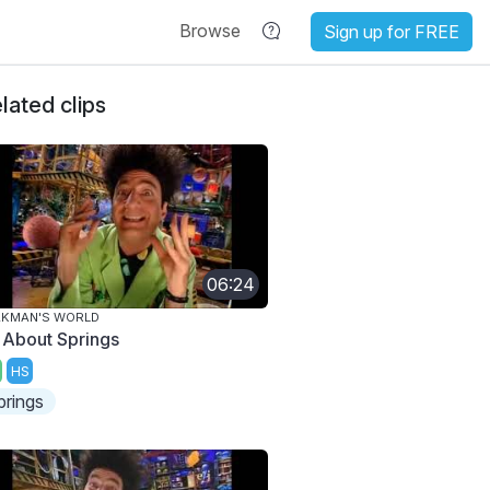
Browse
Sign up for FREE
lated clips
06:24
AKMAN'S WORLD
l About Springs
HS
prings