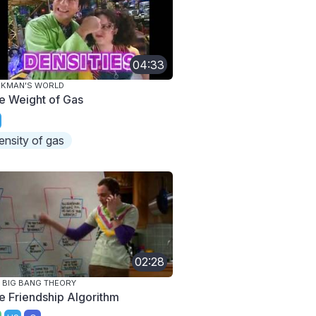
04:33
AKMAN'S WORLD
e Weight of Gas
ensity of gas
02:28
 BIG BANG THEORY
e Friendship Algorithm