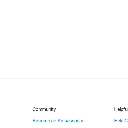
Community
Helpfu
Become an Ambassador
Help C