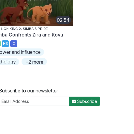
02:54
 LION KING 2: SIMBA'S PRIDE
mba Confronts Zira and Kovu
HS
C
ower and influence
thology
+2 more
Subscribe to our newsletter
Subscribe