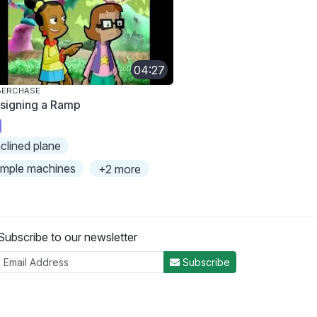
04:27
BERCHASE
signing a Ramp
nclined plane
imple machines
+2 more
Subscribe to our newsletter
Subscribe