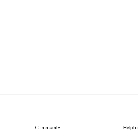
Community
Helpfu