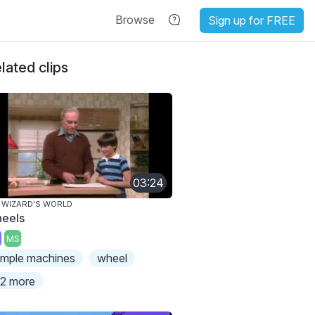
Browse
Sign up for FREE
lated clips
03:24
 WIZARD'S WORLD
eels
MS
imple machines
wheel
2 more