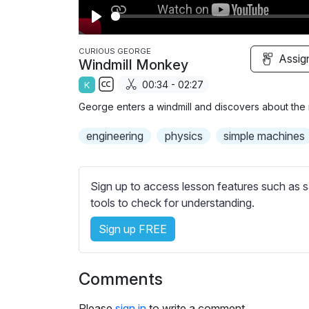
P
l
CURIOUS GEORGE
Assig
Windmill Monkey
a
00:34 - 02:27
K
y
S
George enters a windmill and discovers about the m
u
b
engineering
physics
simple machines
t
i
t
Sign up to access lesson features such as s
l
tools to check for understanding.
e
Sign up FREE
s
s
e
Comments
t
t
Please
sign in
to write a comment.