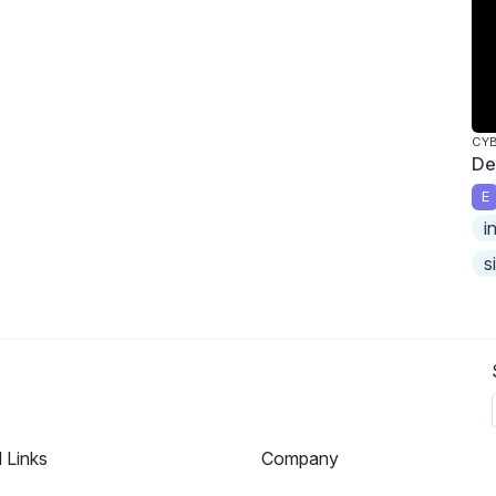
CY
De
E
i
s
l Links
Company