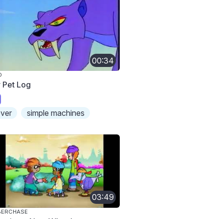
00:34
O
 Pet Log
ever
simple machines
03:49
BERCHASE