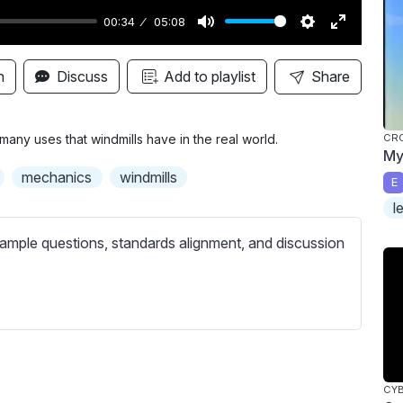
00:34
05:08
M
S
E
u
e
n
n
Discuss
Add to playlist
Share
t
t
t
e
t
e
i
r
any uses that windmills have in the real world.
CR
My
n
f
mechanics
windmills
E
g
u
l
s
l
l
ample questions, standards alignment, and discussion
s
c
r
e
e
n
CY