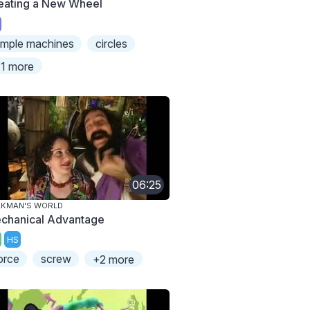
eating a New Wheel
imple machines
circles
1 more
06:25
AKMAN'S WORLD
chanical Advantage
HS
orce
screw
+2 more