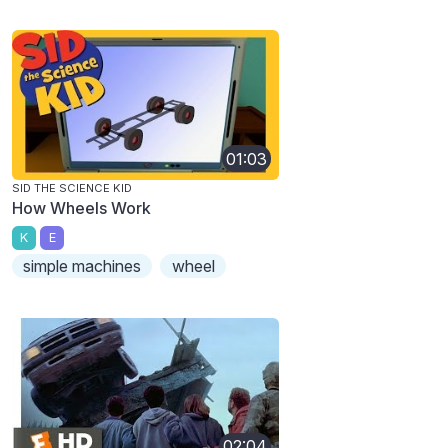
01:03
SID THE SCIENCE KID
How Wheels Work
K
E
simple machines
wheel
02:04