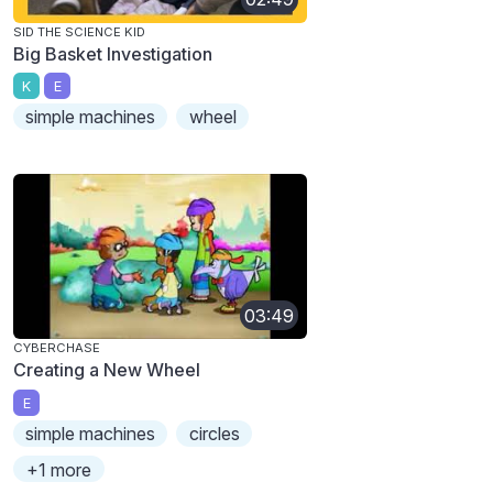
SID THE SCIENCE KID
Big Basket Investigation
K
E
simple machines
wheel
03:49
CYBERCHASE
Creating a New Wheel
E
simple machines
circles
+1 more