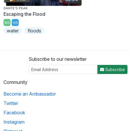
DANTE'S PEAK
Escaping the Flood
MS
HS
water
floods
Subscribe to our newsletter
Subscribe
Community
Become an Ambassador
Twitter
Facebook
Instagram