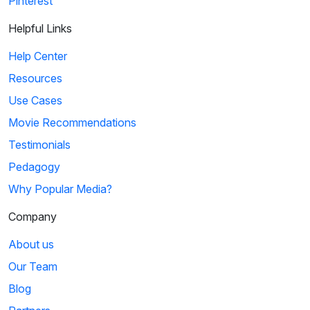
Pinterest
Helpful Links
Help Center
Resources
Use Cases
Movie Recommendations
Testimonials
Pedagogy
Why Popular Media?
Company
About us
Our Team
Blog