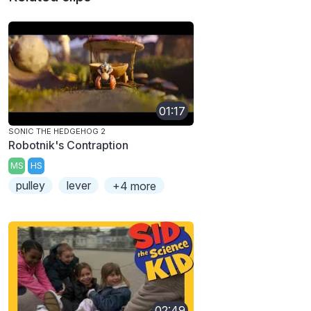
01:17
SONIC THE HEDGEHOG 2
Robotnik's Contraption
MS
HS
pulley
lever
+4 more
02:49