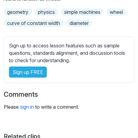
n
f
b
g
u
geometry
t
physics
simple machines
wheel
s
l
i
curve of constant width
diameter
t
l
l
s
e
c
Sign up to access lesson features such as sample
s
r
questions, standards alignment, and discussion tools
s
e
to check for understanding.
e
e
t
Sign up FREE
n
t
i
Comments
n
g
Please
sign in
to write a comment.
s
Related clips