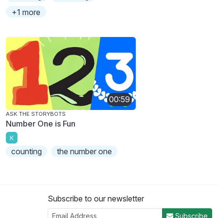
+1 more
00:59
ASK THE STORYBOTS
Number One is Fun
K
counting
the number one
Subscribe to our newsletter
Subscribe