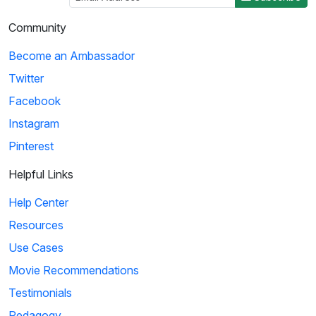
Community
Become an Ambassador
Twitter
Facebook
Instagram
Pinterest
Helpful Links
Help Center
Resources
Use Cases
Movie Recommendations
Testimonials
Pedagogy