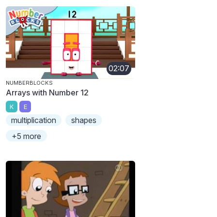
02:07
NUMBERBLOCKS
Arrays with Number 12
K
E
multiplication
shapes
+5 more