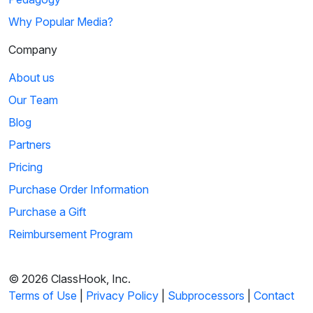
Why Popular Media?
Company
About us
Our Team
Blog
Partners
Pricing
Purchase Order Information
Purchase a Gift
Reimbursement Program
© 2026 ClassHook, Inc.
Terms of Use
|
Privacy Policy
|
Subprocessors
|
Contact