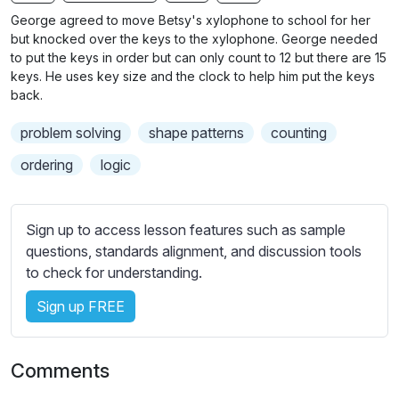
n
f
b
George agreed to move Betsy's xylophone to school for her
g
u
t
but knocked over the keys to the xylophone. George needed
s
l
i
to put the keys in order but can only count to 12 but there are 15
keys. He uses key size and the clock to help him put the keys
t
l
back.
l
s
e
c
problem solving
shape patterns
counting
s
r
s
ordering
logic
e
e
e
t
n
t
Sign up to access lesson features such as sample
i
questions, standards alignment, and discussion tools
n
to check for understanding.
g
Sign up FREE
s
Comments