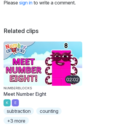
Please
sign in
to write a comment.
Related clips
02:02
NUMBERBLOCKS
Meet Number Eight
K
E
subtraction
counting
+3 more