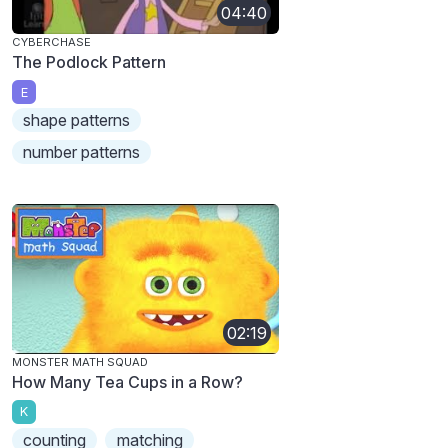
04:40
CYBERCHASE
The Podlock Pattern
E
shape patterns
number patterns
02:19
MONSTER MATH SQUAD
How Many Tea Cups in a Row?
K
counting
matching