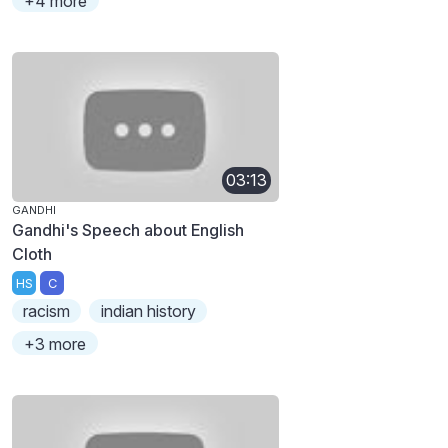
+4 more
03:13
GANDHI
Gandhi's Speech about English
Cloth
HS
C
racism
indian history
+3 more