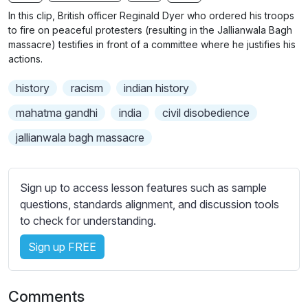
n
f
b
In this clip, British officer Reginald Dyer who ordered his troops
g
u
t
to fire on peaceful protesters (resulting in the Jallianwala Bagh
s
l
i
massacre) testifies in front of a committee where he justifies his
actions.
t
l
l
s
history
racism
indian history
e
c
s
mahatma gandhi
india
civil disobedience
r
s
e
jallianwala bagh massacre
e
e
t
n
t
Sign up to access lesson features such as sample
i
questions, standards alignment, and discussion tools
n
to check for understanding.
g
s
Sign up FREE
Comments