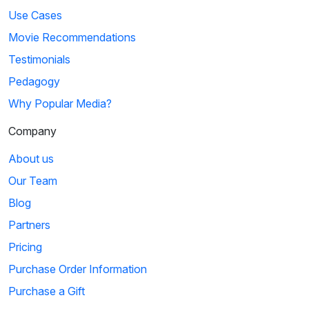
Use Cases
Movie Recommendations
Testimonials
Pedagogy
Why Popular Media?
Company
About us
Our Team
Blog
Partners
Pricing
Purchase Order Information
Purchase a Gift