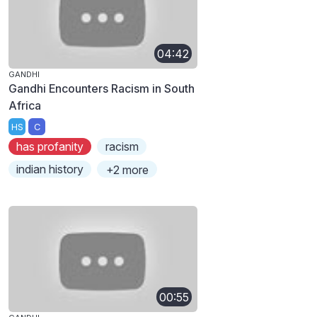
04:42
GANDHI
Gandhi Encounters Racism in South
Africa
HS
C
has profanity
racism
indian history
+2 more
00:55