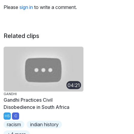
Please
sign in
to write a comment.
Related clips
04:21
GANDHI
Gandhi Practices Civil
Disobedience in South Africa
HS
C
racism
indian history