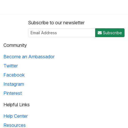
Subscribe to our newsletter
Subscribe
Community
Become an Ambassador
Twitter
Facebook
Instagram
Pinterest
Helpful Links
Help Center
Resources