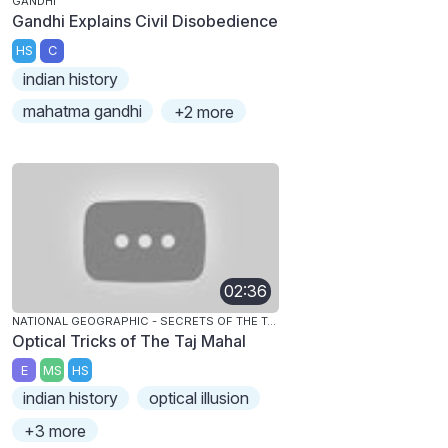
GANDHI
Gandhi Explains Civil Disobedience
HS
C
indian history
mahatma gandhi
+2 more
02:36
NATIONAL GEOGRAPHIC - SECRETS OF THE TAJ MAHAL
Optical Tricks of The Taj Mahal
E
MS
HS
indian history
optical illusion
+3 more