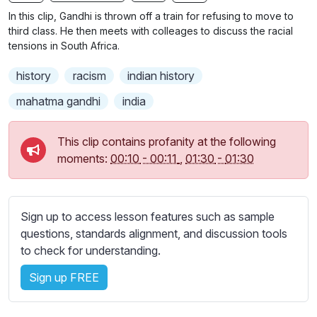
n
f
b
In this clip, Gandhi is thrown off a train for refusing to move to
g
u
t
third class. He then meets with colleages to discuss the racial
s
l
i
tensions in South Africa.
t
l
history
racism
indian history
l
s
e
c
mahatma gandhi
india
s
r
s
e
This clip contains profanity at the following
e
e
moments:
00:10
-
00:11
,
01:30
-
01:30
t
n
t
i
n
Sign up to access lesson features such as sample
g
questions, standards alignment, and discussion tools
s
to check for understanding.
Sign up FREE