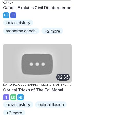
GANDHI
Gandhi Explains Civil Disobedience
HS
C
indian history
mahatma gandhi
+2 more
02:36
NATIONAL GEOGRAPHIC - SECRETS OF THE TAJ MAHAL
Optical Tricks of The Taj Mahal
E
MS
HS
indian history
optical illusion
+3 more