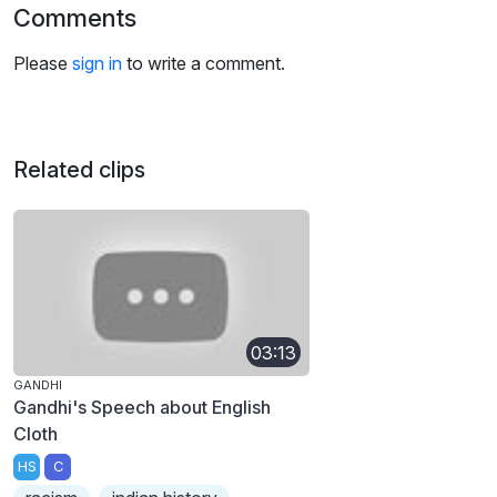
Comments
Please
sign in
to write a comment.
Related clips
03:13
GANDHI
Gandhi's Speech about English
Cloth
HS
C