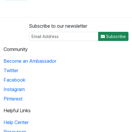
Subscribe to our newsletter
Subscribe
Community
Become an Ambassador
Twitter
Facebook
Instagram
Pinterest
Helpful Links
Help Center
Resources