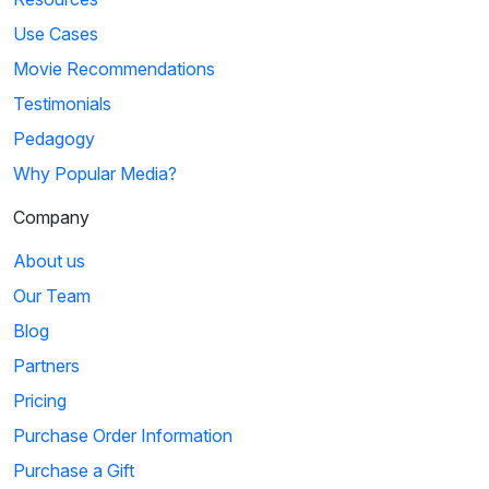
Use Cases
Movie Recommendations
Testimonials
Pedagogy
Why Popular Media?
Company
About us
Our Team
Blog
Partners
Pricing
Purchase Order Information
Purchase a Gift