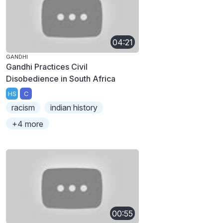
04:21
GANDHI
Gandhi Practices Civil
Disobedience in South Africa
HS
C
racism
indian history
+4 more
00:55