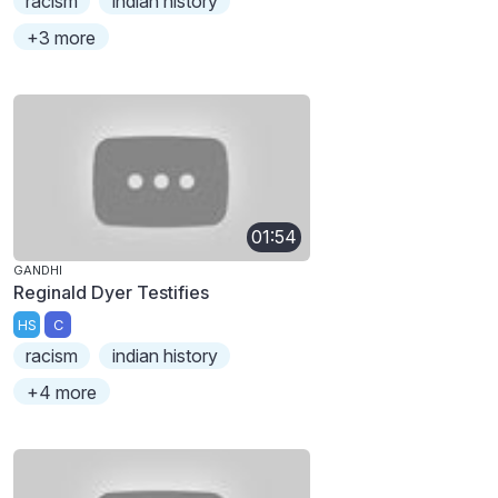
racism
indian history
+3 more
01:54
GANDHI
Reginald Dyer Testifies
HS
C
racism
indian history
+4 more