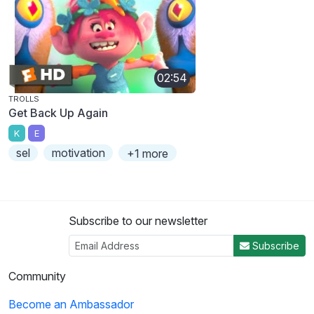
02:54
TROLLS
Get Back Up Again
K
E
sel
motivation
+1 more
Subscribe to our newsletter
Subscribe
Community
Become an Ambassador