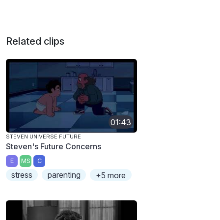
Related clips
01:43
STEVEN UNIVERSE FUTURE
Steven's Future Concerns
E
MS
C
stress
parenting
+5 more