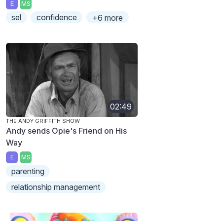
E
MS
sel
confidence
+6 more
02:49
THE ANDY GRIFFITH SHOW
Andy sends Opie's Friend on His
Way
E
MS
parenting
relationship management