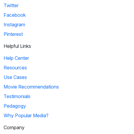
Twitter
Facebook
Instagram
Pinterest
Helpful Links
Help Center
Resources
Use Cases
Movie Recommendations
Testimonials
Pedagogy
Why Popular Media?
Company