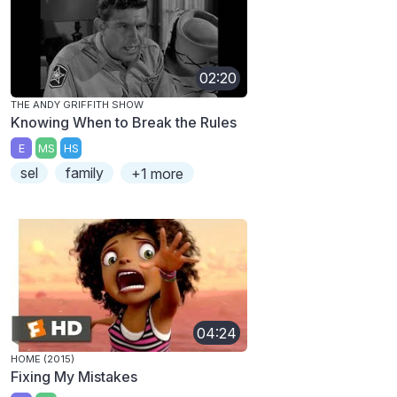
02:20
THE ANDY GRIFFITH SHOW
Knowing When to Break the Rules
E
MS
HS
sel
family
+1 more
04:24
HOME (2015)
Fixing My Mistakes