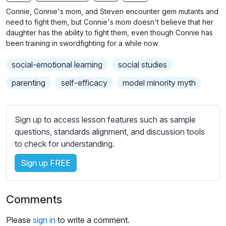
n
f
b
Connie, Connie's mom, and Steven encounter gem mutants and
g
u
t
need to fight them, but Connie's mom doesn't believe that her
s
l
i
daughter has the ability to fight them, even though Connie has
been training in swordfighting for a while now.
t
l
l
s
social-emotional learning
social studies
e
c
s
parenting
self-efficacy
model minority myth
r
s
e
e
e
t
Sign up to access lesson features such as sample
n
t
questions, standards alignment, and discussion tools
i
to check for understanding.
n
Sign up FREE
g
s
Comments
Please
sign in
to write a comment.