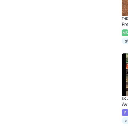
THE
Fre
MS
s
SQU
Av
E
a