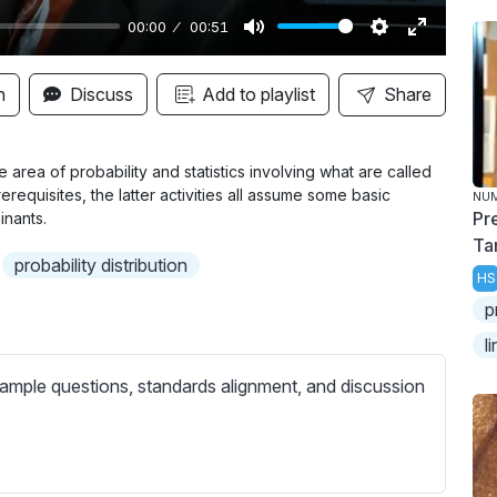
00:00
00:51
M
S
E
u
e
n
n
Discuss
Add to playlist
Share
t
t
t
e
t
e
i
r
 the area of probability and statistics involving what are called
erequisites, the latter activities all assume some basic
NU
n
f
Pr
inants.
g
u
Ta
s
l
probability distribution
HS
l
p
s
l
c
r
ample questions, standards alignment, and discussion
e
e
n