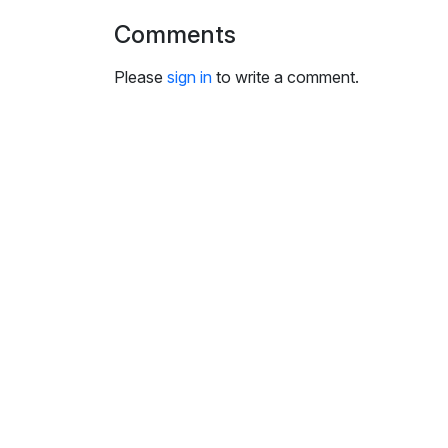
i
Comments
n
g
Please
sign in
to write a comment.
s