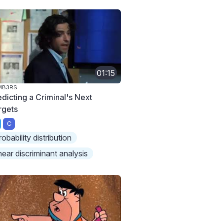
01:15
MB3RS
edicting a Criminal's Next
rgets
C
robability distribution
inear discriminant analysis