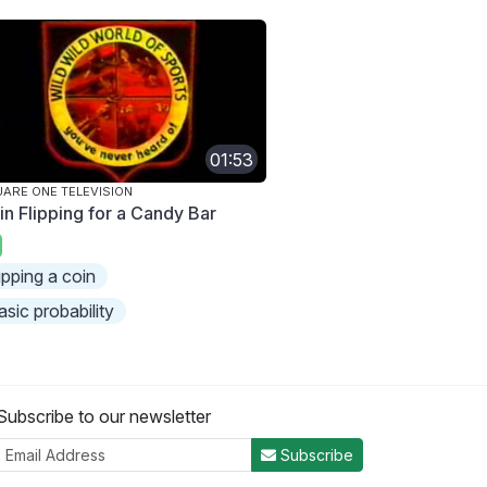
01:53
ARE ONE TELEVISION
in Flipping for a Candy Bar
lipping a coin
asic probability
Subscribe to our newsletter
Subscribe