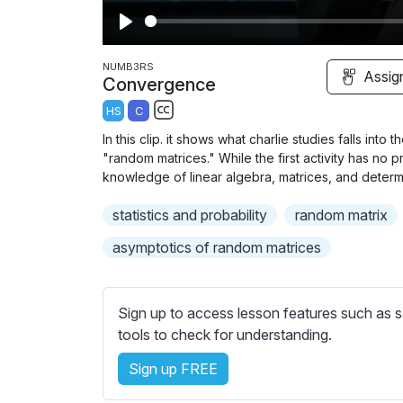
P
l
NUMB3RS
Assig
Convergence
a
HS
C
y
S
In this clip. it shows what charlie studies falls into
u
"random matrices." While the first activity has no pr
b
knowledge of linear algebra, matrices, and determ
t
statistics and probability
random matrix
i
t
asymptotics of random matrices
l
e
s
Sign up to access lesson features such as s
s
tools to check for understanding.
e
Sign up FREE
t
t