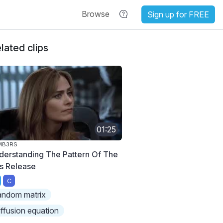
Browse
Sign up for FREE
lated clips
01:25
MB3RS
derstanding The Pattern Of The
s Release
C
andom matrix
iffusion equation