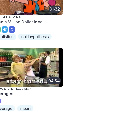
01:32
 FLINTSTONES
d's Million Dollar Idea
HS
C
tatistics
null hypothesis
04:54
ARE ONE TELEVISION
erages
verage
mean