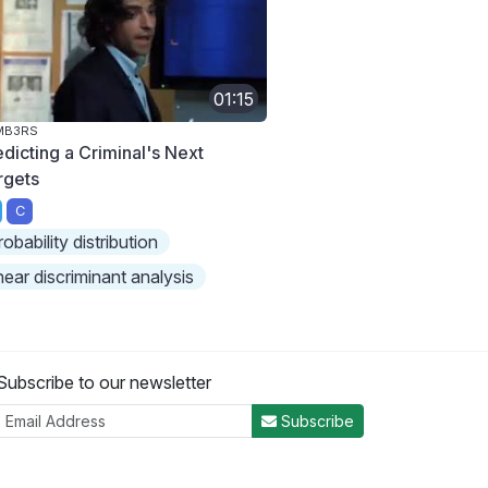
01:15
MB3RS
edicting a Criminal's Next
rgets
C
robability distribution
inear discriminant analysis
Subscribe to our newsletter
Subscribe