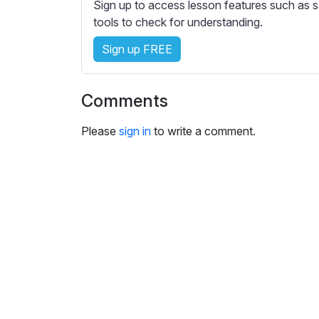
e
Sign up to access lesson features such as s
s
tools to check for understanding.
s
Sign up FREE
e
t
t
Comments
i
n
Please
sign in
to write a comment.
g
s