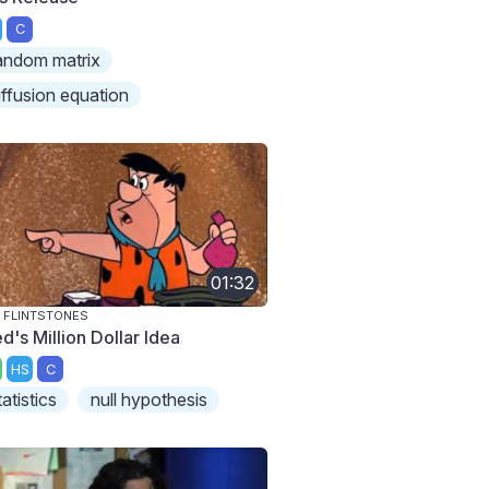
C
andom matrix
iffusion equation
01:32
 FLINTSTONES
d's Million Dollar Idea
HS
C
tatistics
null hypothesis