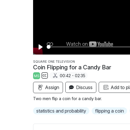
P
l
SQUARE ONE TELEVISION
Coin Flipping for a Candy Bar
a
00:42 - 02:35
MS
y
S
Assign
Discuss
Add to pl
u
b
Two men flip a coin for a candy bar.
t
i
statistics and probability
flipping a coin
t
l