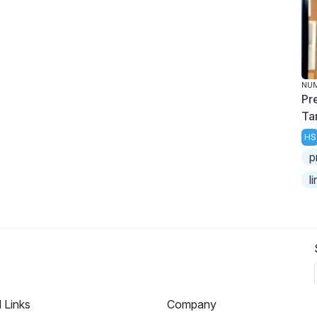
NU
Pr
Ta
HS
p
l
l Links
Company