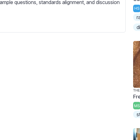
c
ample questions, standards alignment, and discussion
HS
r
r
e
d
e
n
THE
Fre
MS
s