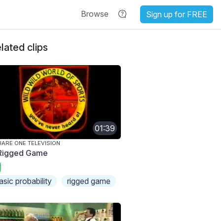
Browse
Sign up for FREE
lated clips
01:39
ARE ONE TELEVISION
Rigged Game
asic probability
rigged game