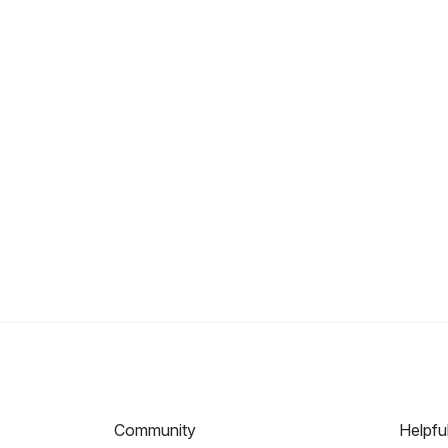
Community
Helpfu