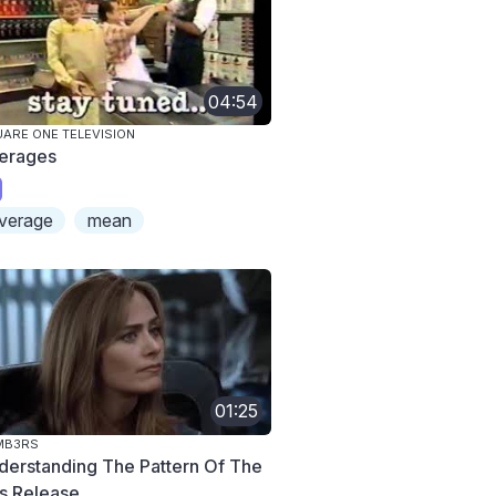
04:54
ARE ONE TELEVISION
erages
verage
mean
01:25
MB3RS
derstanding The Pattern Of The
s Release