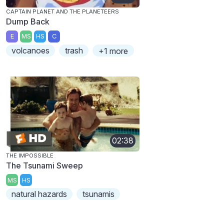
CAPTAIN PLANET AND THE PLANETEERS
Dump Back
E
MS
HS
C
volcanoes
trash
+1 more
02:38
THE IMPOSSIBLE
The Tsunami Sweep
MS
HS
natural hazards
tsunamis