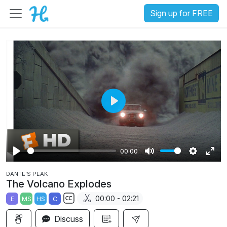
Sign up for FREE
P
l
a
00:00
y
P
M
S
E
DANTE'S PEAK
l
u
e
n
The Volcano Explodes
a
t
t
t
00:00 - 02:21
E
MS
HS
C
y
e
t
e
S
i
r
Discuss
u