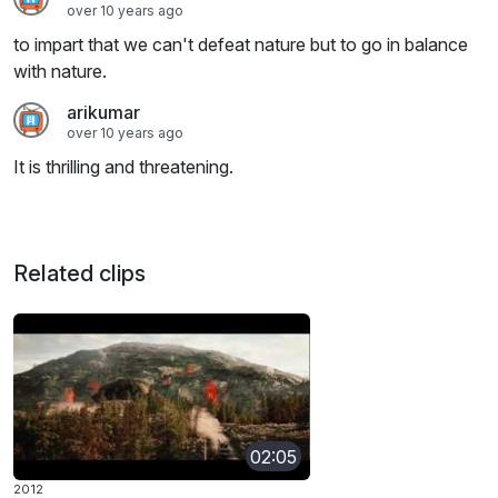
over 10 years ago
to impart that we can't defeat nature but to go in balance
with nature.
arikumar
over 10 years ago
It is thrilling and threatening.
Related clips
02:05
2012