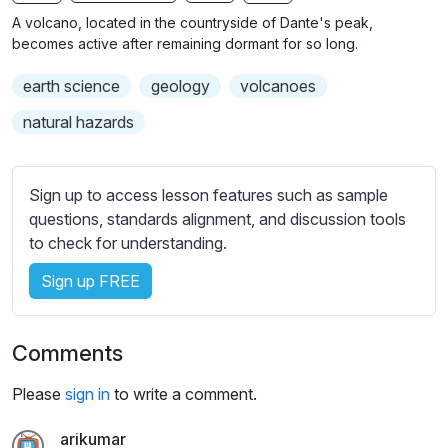
n
f
b
A volcano, located in the countryside of Dante's peak,
g
u
t
becomes active after remaining dormant for so long.
s
l
i
earth science
geology
volcanoes
t
l
l
s
natural hazards
e
c
s
r
s
Sign up to access lesson features such as sample
e
e
questions, standards alignment, and discussion tools
e
t
to check for understanding.
n
t
i
Sign up FREE
n
g
Comments
s
Please
sign in
to write a comment.
arikumar