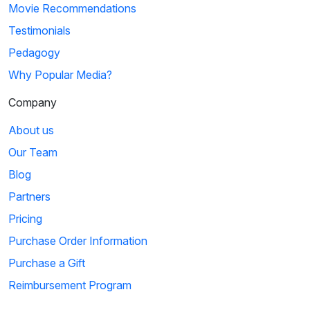
Movie Recommendations
Testimonials
Pedagogy
Why Popular Media?
Company
About us
Our Team
Blog
Partners
Pricing
Purchase Order Information
Purchase a Gift
Reimbursement Program