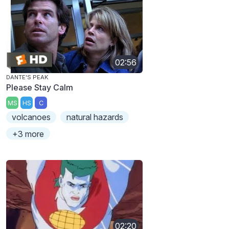
02:56
DANTE'S PEAK
Please Stay Calm
MS
HS
C
volcanoes
natural hazards
+3 more
02:20