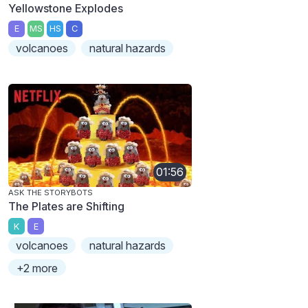
Yellowstone Explodes
E
MS
HS
C
volcanoes
natural hazards
01:56
ASK THE STORYBOTS
The Plates are Shifting
K
E
volcanoes
natural hazards
+2 more