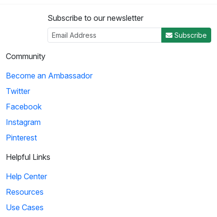
Subscribe to our newsletter
Subscribe
Community
Become an Ambassador
Twitter
Facebook
Instagram
Pinterest
Helpful Links
Help Center
Resources
Use Cases