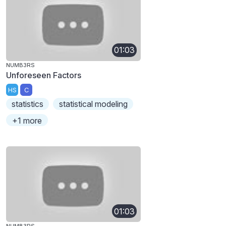
01:03
NUMB3RS
Unforeseen Factors
HS
C
statistics
statistical modeling
+1 more
01:03