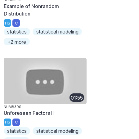
NUMB3RS
Example of Nonrandom
Distribution
HS
C
statistics
statistical modeling
+2 more
01:55
NUMB3RS
Unforeseen Factors II
HS
C
statistics
statistical modeling