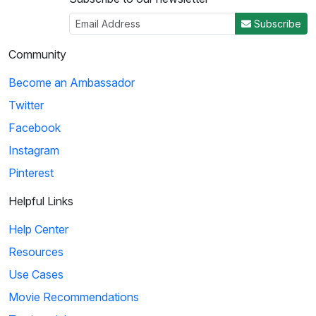
Subscribe
Community
Become an Ambassador
Twitter
Facebook
Instagram
Pinterest
Helpful Links
Help Center
Resources
Use Cases
Movie Recommendations