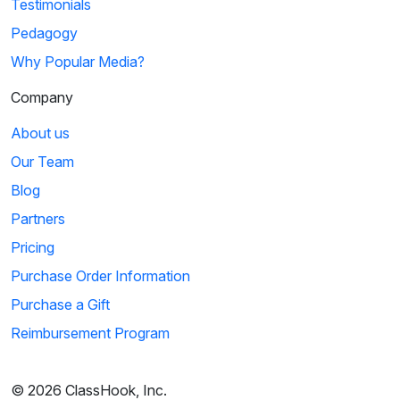
Testimonials
Pedagogy
Why Popular Media?
Company
About us
Our Team
Blog
Partners
Pricing
Purchase Order Information
Purchase a Gift
Reimbursement Program
© 2026 ClassHook, Inc.