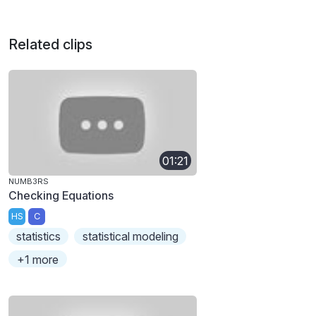
Related clips
01:21
NUMB3RS
Checking Equations
HS
C
statistics
statistical modeling
+1 more