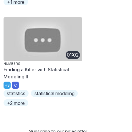
+1 more
01:02
NUMB3RS
Finding a Killer with Statistical
Modeling II
HS
C
statistics
statistical modeling
+2 more
Subscribe to our newsletter