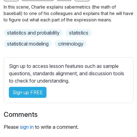
n
f
b
In this scene, Charlie explains sabermetrics (the math of
g
u
t
baseball) to one of his colleagues and explains that he will have
s
l
i
to figure out what each part of the expression means.
t
l
statistics and probability
statistics
l
s
e
c
statistical modeling
criminology
s
r
s
e
e
Sign up to access lesson features such as sample
e
t
questions, standards alignment, and discussion tools
n
t
to check for understanding.
i
Sign up FREE
n
g
s
Comments
Please
sign in
to write a comment.