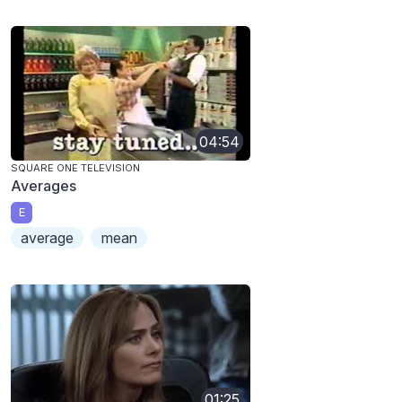
04:54
SQUARE ONE TELEVISION
Averages
E
average
mean
01:25