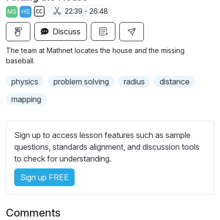
a
t
t
t
22:39 - 26:48
MS
HS
y
e
t
e
S
i
r
Discuss
u
n
f
b
The team at Mathnet locates the house and the missing
g
u
t
baseball.
s
l
i
physics
problem solving
radius
distance
t
l
l
s
mapping
e
c
s
r
s
Sign up to access lesson features such as sample
e
e
questions, standards alignment, and discussion tools
e
t
to check for understanding.
n
t
i
Sign up FREE
n
g
Comments
s