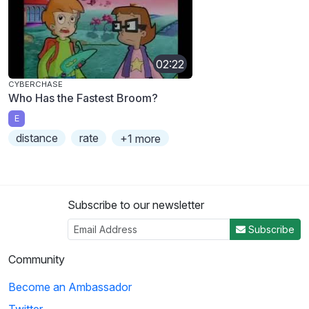
02:22
CYBERCHASE
Who Has the Fastest Broom?
E
distance
rate
+1 more
Subscribe to our newsletter
Subscribe
Community
Become an Ambassador
Twitter