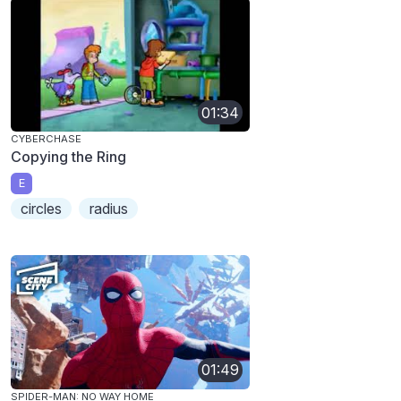
01:34
CYBERCHASE
Copying the Ring
E
circles
radius
01:49
SPIDER-MAN: NO WAY HOME