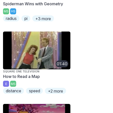
Spiderman Wins with Geometry
MS
HS
radius
pi
+3 more
01:40
SQUARE ONE TELEVISION
How to Read a Map
E
MS
distance
speed
+2 more