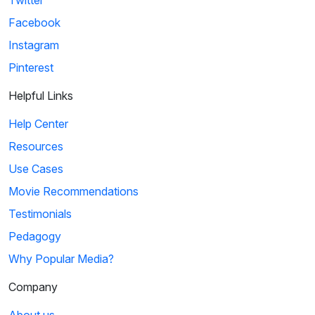
Facebook
Instagram
Pinterest
Helpful Links
Help Center
Resources
Use Cases
Movie Recommendations
Testimonials
Pedagogy
Why Popular Media?
Company
About us