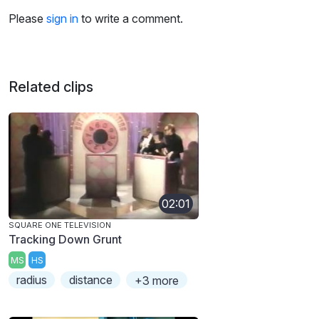
Please
sign in
to write a comment.
Related clips
02:01
SQUARE ONE TELEVISION
Tracking Down Grunt
MS
HS
radius
distance
+3 more