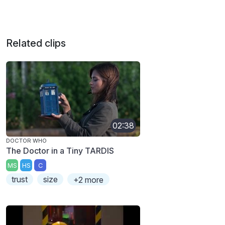
Related clips
02:38
DOCTOR WHO
The Doctor in a Tiny TARDIS
MS
HS
C
trust
size
+2 more