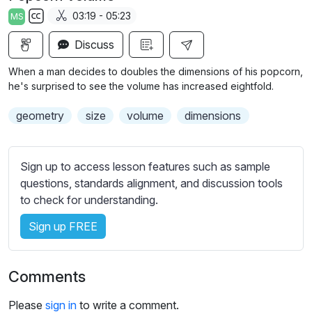
a
t
t
t
03:19 - 05:23
MS
y
e
t
e
S
i
r
Discuss
u
n
f
b
When a man decides to doubles the dimensions of his popcorn,
g
u
t
he's surprised to see the volume has increased eightfold.
s
l
i
geometry
size
volume
dimensions
t
l
l
s
e
c
Sign up to access lesson features such as sample
s
r
questions, standards alignment, and discussion tools
s
e
to check for understanding.
e
e
t
Sign up FREE
n
t
i
n
Comments
g
s
Please
sign in
to write a comment.