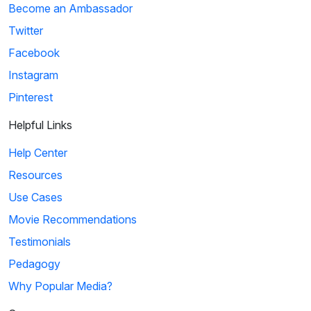
Become an Ambassador
Twitter
Facebook
Instagram
Pinterest
Helpful Links
Help Center
Resources
Use Cases
Movie Recommendations
Testimonials
Pedagogy
Why Popular Media?