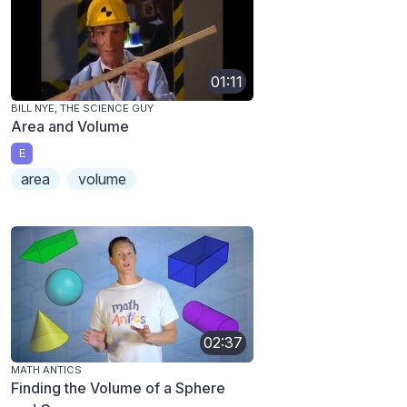
01:11
BILL NYE, THE SCIENCE GUY
Area and Volume
E
area
volume
02:37
MATH ANTICS
Finding the Volume of a Sphere