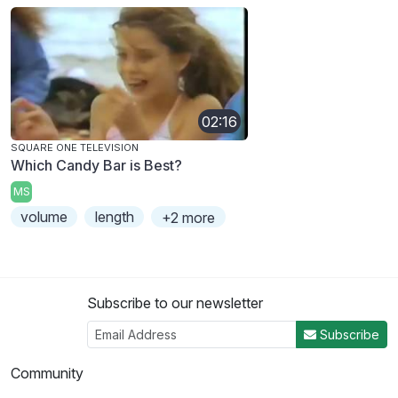
02:16
SQUARE ONE TELEVISION
Which Candy Bar is Best?
MS
volume
length
+2 more
Subscribe to our newsletter
Subscribe
Community