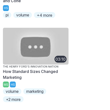
and Cone
HS
pi
volume
+4 more
03:10
THE HENRY FORD'S INNOVATION NATION
How Standard Sizes Changed
Marketing
MS
HS
volume
marketing
+2 more