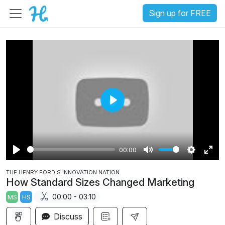
Sign up for FREE
P
l
a
00:00
y
P
M
S
E
THE HENRY FORD'S INNOVATION NATION
l
u
e
n
How Standard Sizes Changed Marketing
a
t
t
t
00:00 - 03:10
MS
HS
y
e
t
e
i
r
Discuss