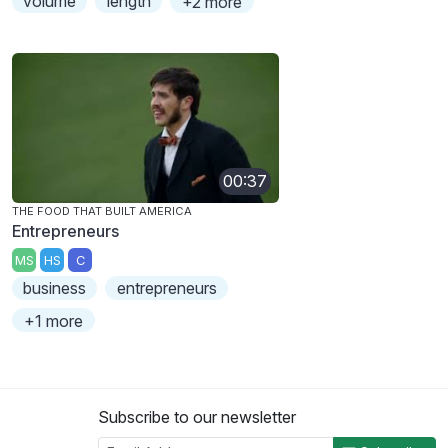
volume
length
+2 more
00:37
THE FOOD THAT BUILT AMERICA
Entrepreneurs
MS
HS
C
business
entrepreneurs
+1 more
Subscribe to our newsletter