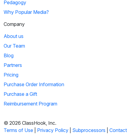
Pedagogy
Why Popular Media?
Company
About us
Our Team
Blog
Partners
Pricing
Purchase Order Information
Purchase a Gift
Reimbursement Program
© 2026 ClassHook, Inc.
Terms of Use
|
Privacy Policy
|
Subprocessors
|
Contact