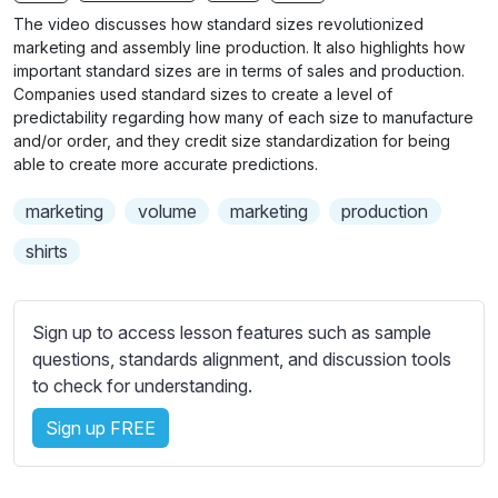
n
f
The video discusses how standard sizes revolutionized
g
u
marketing and assembly line production. It also highlights how
s
l
important standard sizes are in terms of sales and production.
Companies used standard sizes to create a level of
l
predictability regarding how many of each size to manufacture
s
and/or order, and they credit size standardization for being
c
able to create more accurate predictions.
r
marketing
volume
marketing
production
e
e
shirts
n
Sign up to access lesson features such as sample
questions, standards alignment, and discussion tools
to check for understanding.
Sign up FREE