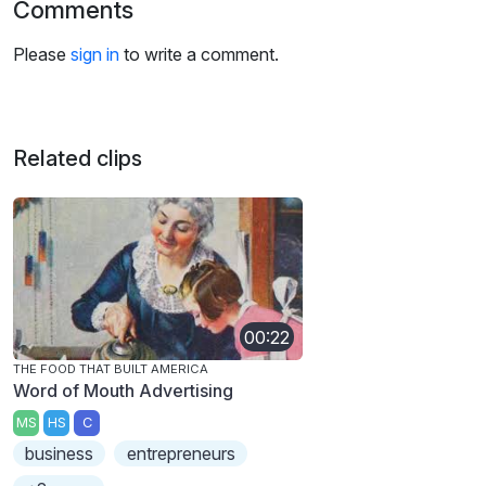
Comments
Please
sign in
to write a comment.
Related clips
00:22
THE FOOD THAT BUILT AMERICA
Word of Mouth Advertising
MS
HS
C
business
entrepreneurs