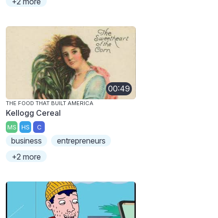
+2 more
00:49
THE FOOD THAT BUILT AMERICA
Kellogg Cereal
MS
HS
C
business
entrepreneurs
+2 more