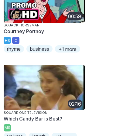
00:59
BOJACK HORSEMAN
Courtney Portnoy
HS
C
rhyme
business
+1 more
02:16
SQUARE ONE TELEVISION
Which Candy Bar is Best?
MS