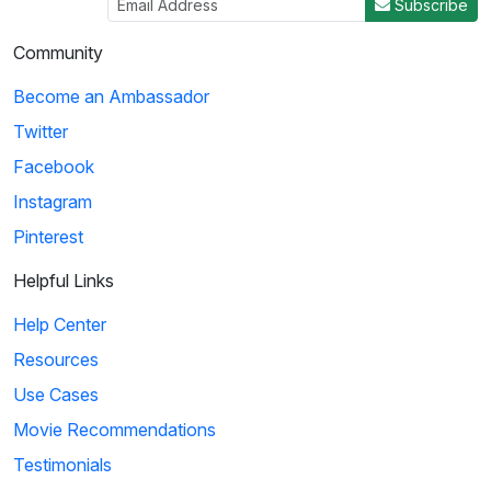
Subscribe
Community
Become an Ambassador
Twitter
Facebook
Instagram
Pinterest
Helpful Links
Help Center
Resources
Use Cases
Movie Recommendations
Testimonials