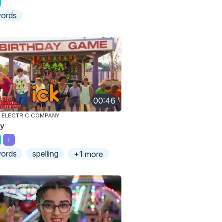
ords
00:46
 ELECTRIC COMPANY
ky
E
ords
spelling
+1 more