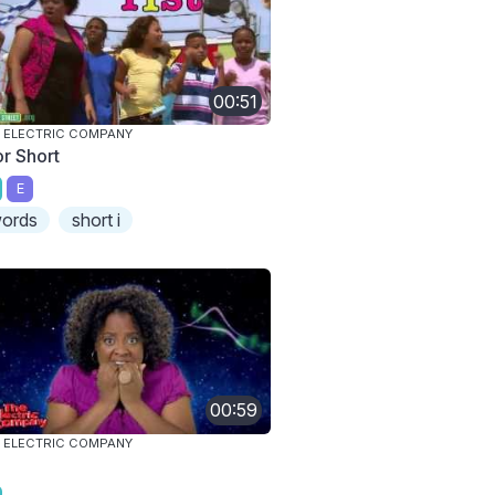
00:51
 ELECTRIC COMPANY
or Short
E
ords
short i
00:59
 ELECTRIC COMPANY