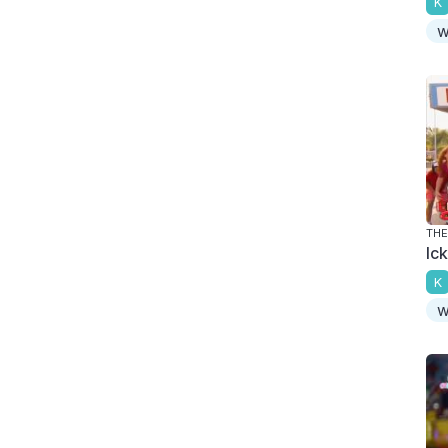
K
w
THE
Ic
K
w