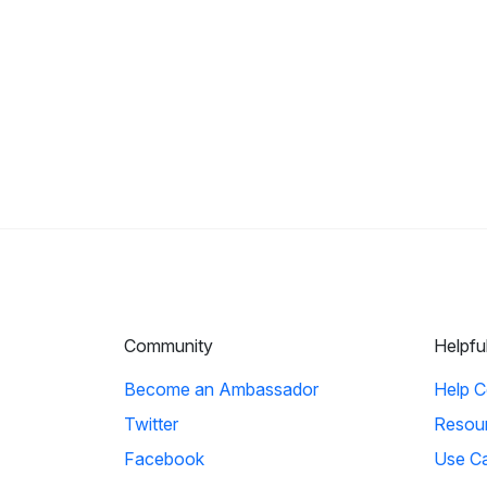
Community
Helpfu
Become an Ambassador
Help C
Twitter
Resou
Facebook
Use C