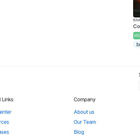
BRA
Co
MS
b
l Links
Company
enter
About us
rces
Our Team
ases
Blog