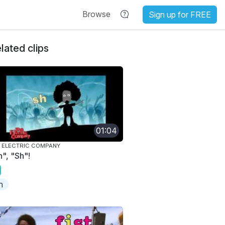
Browse
Sign up for FREE
lated clips
01:04
 ELECTRIC COMPANY
h", "Sh"!
h