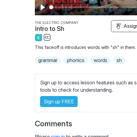
P
l
THE ELECTRIC COMPANY
Assig
Intro to Sh
a
K
y
S
This faceoff is introduces words with "sh" in them.
u
b
grammar
phonics
words
sh
t
i
t
Sign up to access lesson features such as s
l
tools to check for understanding.
e
Sign up FREE
s
s
e
Comments
t
t
Please
sign in
to write a comment.