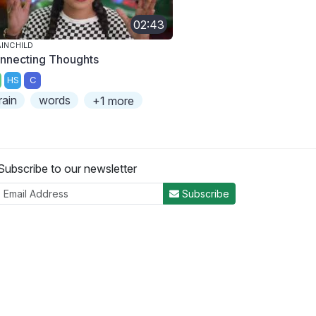
02:43
INCHILD
nnecting Thoughts
HS
C
rain
words
+1 more
Subscribe to our newsletter
Subscribe