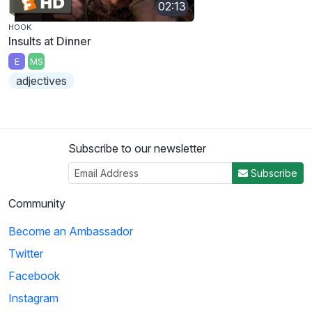
02:13
HOOK
Insults at Dinner
E
MS
adjectives
Subscribe to our newsletter
Subscribe
Community
Become an Ambassador
Twitter
Facebook
Instagram