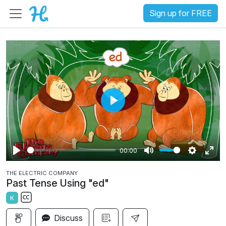
Sign up for FREE
P
l
a
00:00
y
P
M
S
E
THE ELECTRIC COMPANY
l
u
e
n
Past Tense Using "ed"
a
t
t
t
K
y
e
t
e
S
i
r
Discuss
u