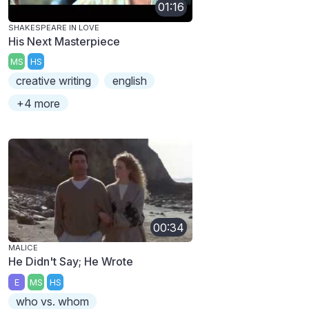
01:16
SHAKESPEARE IN LOVE
His Next Masterpiece
MS
HS
creative writing
english
+4 more
00:34
MALICE
He Didn't Say; He Wrote
E
MS
HS
who vs. whom