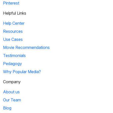
Pinterest
Helpful Links
Help Center
Resources
Use Cases
Movie Recommendations
Testimonials
Pedagogy
Why Popular Media?
Company
About us
Our Team
Blog