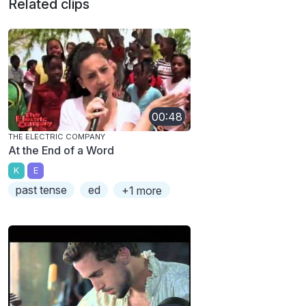
Related clips
00:48
THE ELECTRIC COMPANY
At the End of a Word
K
E
past tense
ed
+1 more