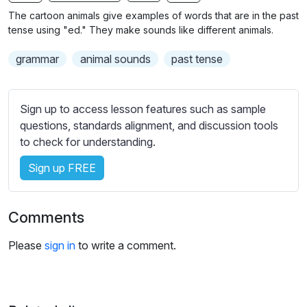
n
f
b
The cartoon animals give examples of words that are in the past
g
u
t
tense using "ed." They make sounds like different animals.
s
l
i
grammar
animal sounds
past tense
t
l
l
s
e
c
Sign up to access lesson features such as sample
s
r
questions, standards alignment, and discussion tools
s
e
to check for understanding.
e
e
t
Sign up FREE
n
t
i
n
Comments
g
s
Please
sign in
to write a comment.