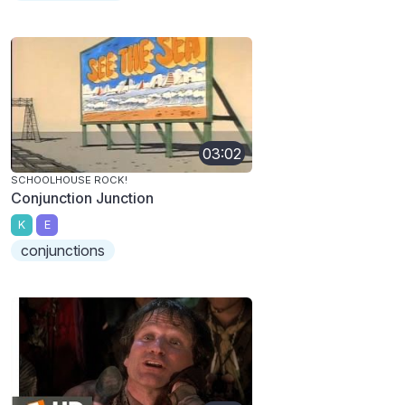
03:02
SCHOOLHOUSE ROCK!
Conjunction Junction
K
E
conjunctions