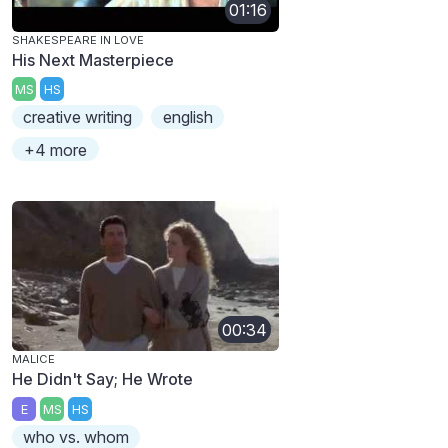
01:16
SHAKESPEARE IN LOVE
His Next Masterpiece
MS
HS
creative writing
english
+4 more
00:34
MALICE
He Didn't Say; He Wrote
E
MS
HS
who vs. whom