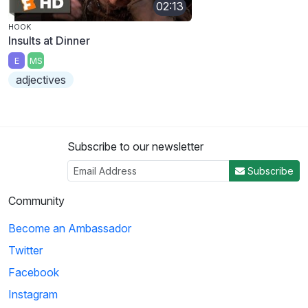
02:13
HOOK
Insults at Dinner
E
MS
adjectives
Subscribe to our newsletter
Subscribe
Community
Become an Ambassador
Twitter
Facebook
Instagram