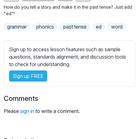
n
f
b
How do you tell a story and make it in the past tense? Just add
g
u
t
"ed"!
s
l
i
grammar
phonics
past tense
ed
word
t
l
l
s
e
c
Sign up to access lesson features such as sample
s
r
questions, standards alignment, and discussion tools
s
e
to check for understanding.
e
e
t
Sign up FREE
n
t
i
n
Comments
g
s
Please
sign in
to write a comment.