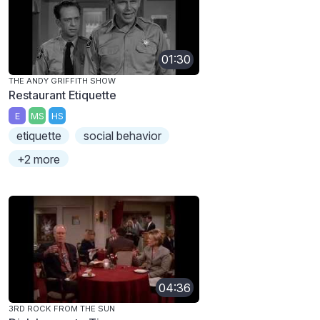
01:30
THE ANDY GRIFFITH SHOW
Restaurant Etiquette
E
MS
HS
etiquette
social behavior
+2 more
04:36
3RD ROCK FROM THE SUN