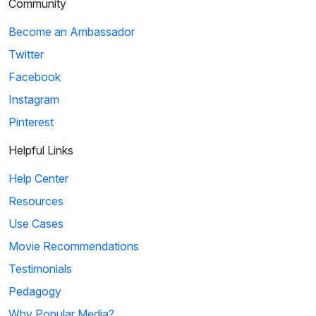
Community
Become an Ambassador
Twitter
Facebook
Instagram
Pinterest
Helpful Links
Help Center
Resources
Use Cases
Movie Recommendations
Testimonials
Pedagogy
Why Popular Media?