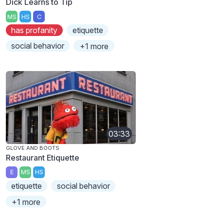
Dick Learns to Tip
MS
HS
C
has profanity
etiquette
social behavior
+1 more
03:33
GLOVE AND BOOTS
Restaurant Etiquette
E
MS
HS
etiquette
social behavior
+1 more