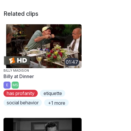
Related clips
01:47
BILLY MADISON
Billy at Dinner
E
MS
has profanity
etiquette
social behavior
+1 more