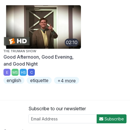
02:10
THE TRUMAN SHOW
Good Afternoon, Good Evening,
and Good Night
E
MS
HS
C
english
etiquette
+4 more
Subscribe to our newsletter
Subscribe