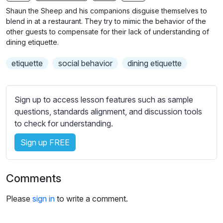
n
f
Shaun the Sheep and his companions disguise themselves to
g
u
blend in at a restaurant. They try to mimic the behavior of the
s
l
other guests to compensate for their lack of understanding of
dining etiquette.
l
s
etiquette
social behavior
dining etiquette
c
r
e
Sign up to access lesson features such as sample
e
questions, standards alignment, and discussion tools
to check for understanding.
n
Sign up FREE
Comments
Please
sign in
to write a comment.