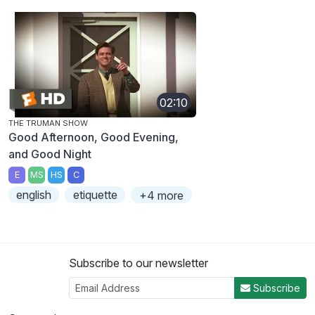
02:10
THE TRUMAN SHOW
Good Afternoon, Good Evening,
and Good Night
E
MS
HS
C
english
etiquette
+4 more
Subscribe to our newsletter
Subscribe