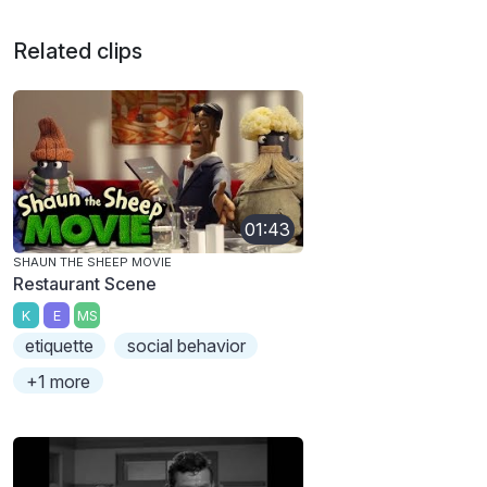
Related clips
01:43
SHAUN THE SHEEP MOVIE
Restaurant Scene
K
E
MS
etiquette
social behavior
+1 more