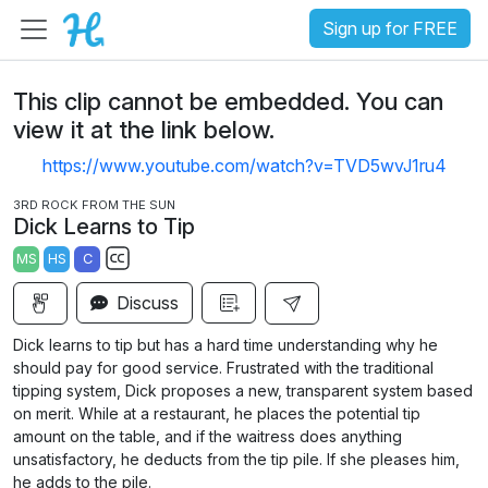
Sign up for FREE
This clip cannot be embedded. You can
view it at the link below.
https://www.youtube.com/watch?v=TVD5wvJ1ru4
3RD ROCK FROM THE SUN
Dick Learns to Tip
MS
HS
C
S
Discuss
u
b
Dick learns to tip but has a hard time understanding why he
t
should pay for good service. Frustrated with the traditional
i
tipping system, Dick proposes a new, transparent system based
on merit. While at a restaurant, he places the potential tip
t
amount on the table, and if the waitress does anything
l
unsatisfactory, he deducts from the tip pile. If she pleases him,
e
he adds to the pile.