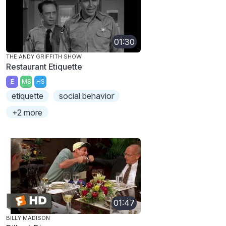
01:30
THE ANDY GRIFFITH SHOW
Restaurant Etiquette
E
MS
HS
etiquette
social behavior
+2 more
01:47
BILLY MADISON