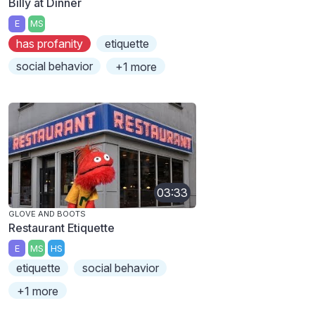
Billy at Dinner
E
MS
has profanity
etiquette
social behavior
+1 more
03:33
GLOVE AND BOOTS
Restaurant Etiquette
E
MS
HS
etiquette
social behavior
+1 more