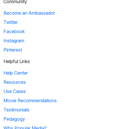
Community
Become an Ambassador
Twitter
Facebook
Instagram
Pinterest
Helpful Links
Help Center
Resources
Use Cases
Movie Recommendations
Testimonials
Pedagogy
Why Popular Media?