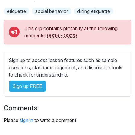
s
s
etiquette
social behavior
dining etiquette
e
t
This clip contains profanity at the following
t
moments:
00:19
-
00:20
i
n
g
s
Sign up to access lesson features such as sample
questions, standards alignment, and discussion tools
to check for understanding.
Sign up FREE
Comments
Please
sign in
to write a comment.