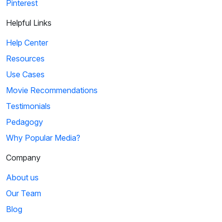
Pinterest
Helpful Links
Help Center
Resources
Use Cases
Movie Recommendations
Testimonials
Pedagogy
Why Popular Media?
Company
About us
Our Team
Blog