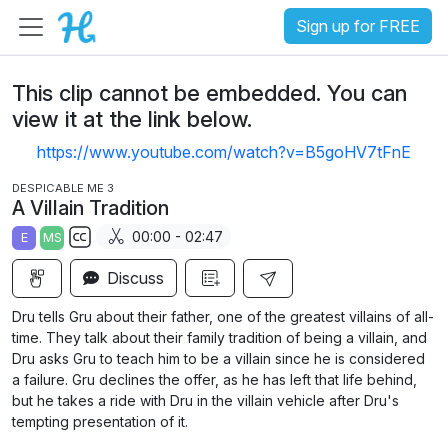
Sign up for FREE
This clip cannot be embedded. You can
view it at the link below.
https://www.youtube.com/watch?v=B5goHV7tFnE
DESPICABLE ME 3
A Villain Tradition
00:00 - 02:47
E
MS
S
Discuss
u
b
Dru tells Gru about their father, one of the greatest villains of all-
t
time. They talk about their family tradition of being a villain, and
i
Dru asks Gru to teach him to be a villain since he is considered
a failure. Gru declines the offer, as he has left that life behind,
t
but he takes a ride with Dru in the villain vehicle after Dru's
l
tempting presentation of it.
e