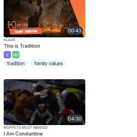
00:43
KLAUS
This is Tradition
E
MS
tradition
family values
04:30
MUPPETS MOST WANTED
I Am Constantine