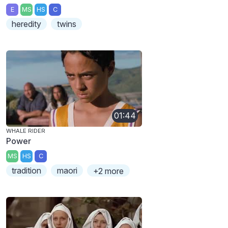
E
MS
HS
C
heredity
twins
01:44
WHALE RIDER
Power
MS
HS
C
tradition
maori
+2 more