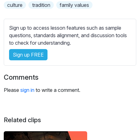
s
culture
tradition
family values
s
e
t
Sign up to access lesson features such as sample
t
questions, standards alignment, and discussion tools
i
to check for understanding.
n
g
Sign up FREE
s
Comments
Please
sign in
to write a comment.
Related clips