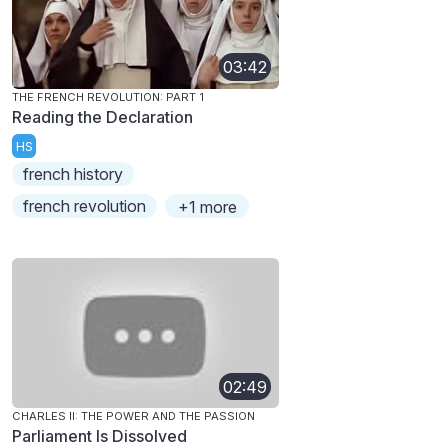
03:42
THE FRENCH REVOLUTION: PART 1
Reading the Declaration
HS
french history
french revolution
+1 more
02:49
CHARLES II: THE POWER AND THE PASSION
Parliament Is Dissolved