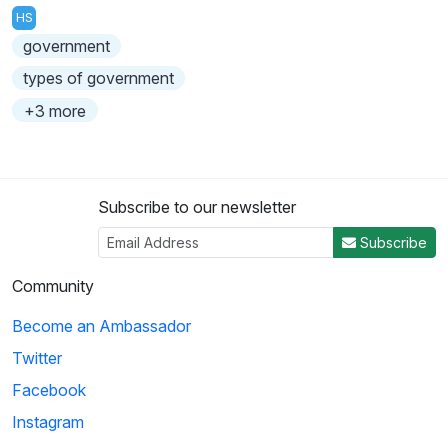
HS
government
types of government
+3 more
Subscribe to our newsletter
Subscribe
Community
Become an Ambassador
Twitter
Facebook
Instagram