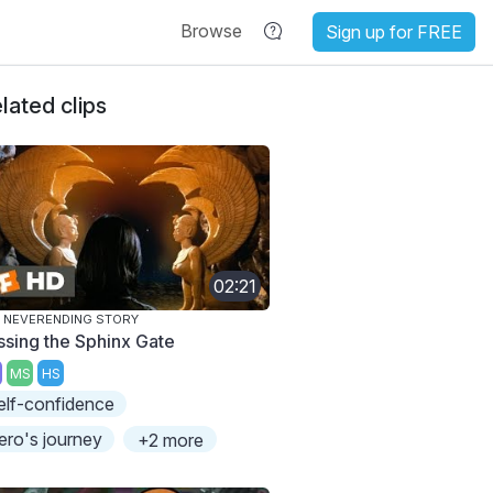
Browse
Sign up for FREE
lated clips
02:21
 NEVERENDING STORY
ssing the Sphinx Gate
MS
HS
elf-confidence
ero's journey
+2 more