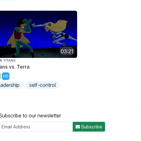
03:21
N TITANS
ans vs. Terra
HS
eadership
self-control
Subscribe to our newsletter
Subscribe