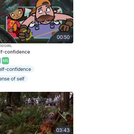
00:50
RDGIRL
lf-confidence
MS
elf-confidence
ense of self
03:43