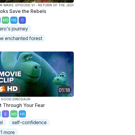
R WARS: EPISODE VI - RETURN OF THE JEDI
oks Save the Rebels
MS
HS
C
ero's journey
he enchanted forest
01:18
 GOOD DINOSAUR
t Through Your Fear
E
MS
HS
el
self-confidence
1 more