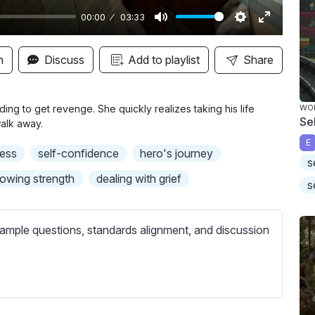
00:00
03:33
M
S
E
u
e
n
n
Discuss
Add to playlist
Share
t
t
t
e
t
e
i
r
ding to get revenge. She quickly realizes taking his life
WO
Se
walk away.
n
f
E
g
u
ess
self-confidence
hero's journey
s
s
l
owing strength
dealing with grief
l
s
s
c
ample questions, standards alignment, and discussion
r
e
e
n