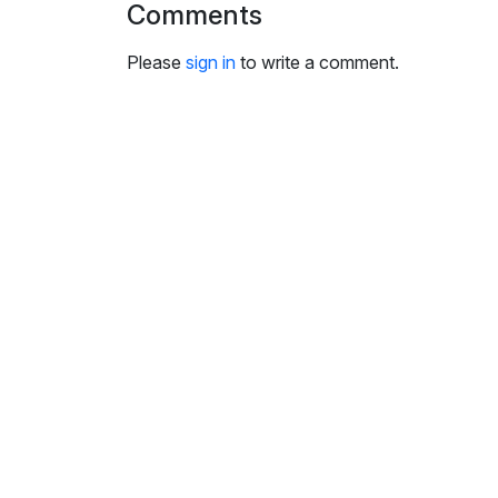
Comments
i
n
Please
sign in
to write a comment.
g
s