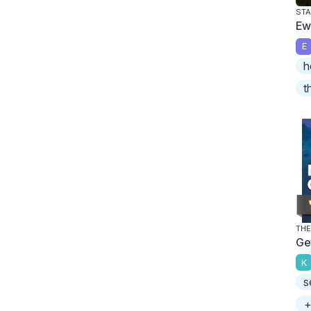
STA
Ew
E
h
t
THE
Ge
K
s
+