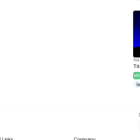
TEE
Tit
MS
l
l Links
Company