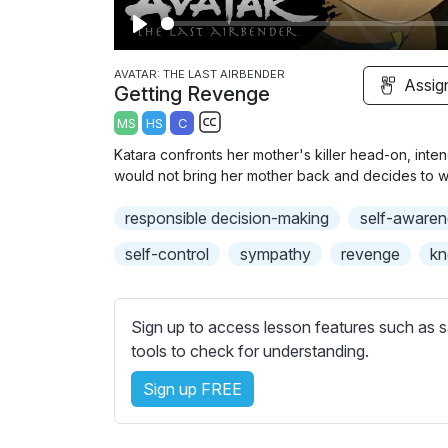
P
l
AVATAR: THE LAST AIRBENDER
Assig
Getting Revenge
a
MS
HS
C
y
S
Katara confronts her mother's killer head-on, inten
u
would not bring her mother back and decides to 
b
responsible decision-making
t
self-awaren
i
self-control
sympathy
revenge
kn
t
l
e
Sign up to access lesson features such as s
s
tools to check for understanding.
s
e
Sign up FREE
t
t