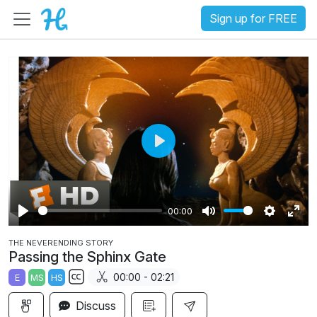
Sign up for FREE
P
l
a
00:00
y
P
M
S
E
THE NEVERENDING STORY
l
u
e
n
Passing the Sphinx Gate
a
t
t
t
00:00 - 02:21
E
MS
HS
y
e
t
e
S
i
r
Discuss
u