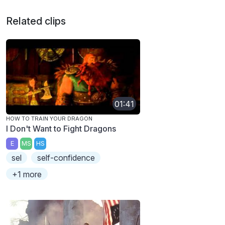
Related clips
01:41
HOW TO TRAIN YOUR DRAGON
I Don't Want to Fight Dragons
E
MS
HS
sel
self-confidence
+1 more