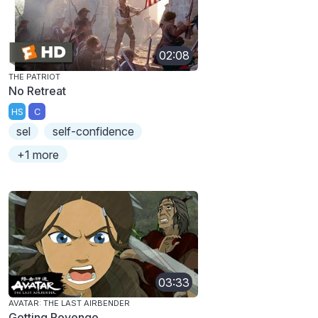
02:08
THE PATRIOT
No Retreat
HS
C
sel
self-confidence
+1 more
03:33
AVATAR: THE LAST AIRBENDER
Getting Revenge