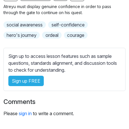
n
f
b
Atreyu must display genuine confidence in order to pass
g
u
t
through the gate to continue on his quest.
s
l
i
social awareness
self-confidence
t
l
l
s
hero's journey
ordeal
courage
e
c
s
r
s
Sign up to access lesson features such as sample
e
e
questions, standards alignment, and discussion tools
e
t
to check for understanding.
n
t
i
Sign up FREE
n
g
Comments
s
Please
sign in
to write a comment.