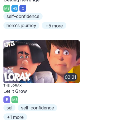
MS
HS
C
self-confidence
hero's journey
+5 more
03:21
THE LORAX
Let it Grow
E
MS
sel
self-confidence
+1 more