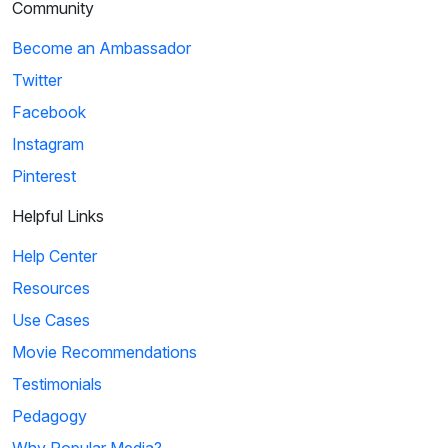
Community
Become an Ambassador
Twitter
Facebook
Instagram
Pinterest
Helpful Links
Help Center
Resources
Use Cases
Movie Recommendations
Testimonials
Pedagogy