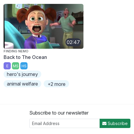
02:47
FINDING NEMO
Back to The Ocean
E
MS
HS
hero's journey
animal welfare
+2 more
Subscribe to our newsletter
Subscribe