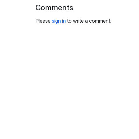
i
Comments
n
g
Please
sign in
to write a comment.
s