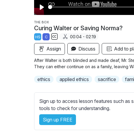
P
l
THE BOX
Curing Walter or Saving Norma?
a
00:04 - 02:19
HS
C
y
S
Assign
Discuss
Add to pl
u
b
After Walter is both blinded and made deaf, Mr. St
t
They can either continue on as a family, leaving Wa
i
ethics
applied ethics
sacrifice
fami
t
l
e
Sign up to access lesson features such as s
s
tools to check for understanding.
s
e
Sign up FREE
t
t