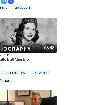
HS
C
amily
adoption
03:43
OGRAPHY
ille Ball Mini Bio
merican history
television
1 more