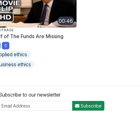
00:46
ITRAGE
lf of The Funds Are Missing
C
pplied ethics
usiness ethics
Subscribe to our newsletter
Subscribe