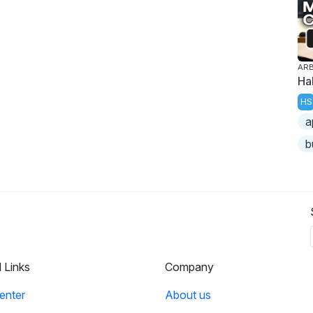
ARB
Ha
HS
a
b
l Links
Company
enter
About us