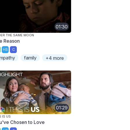
01:30
ER THE SAME MOON
e Reason
HS
C
mpathy
family
+4 more
01:29
S IS US
u've Chosen to Love