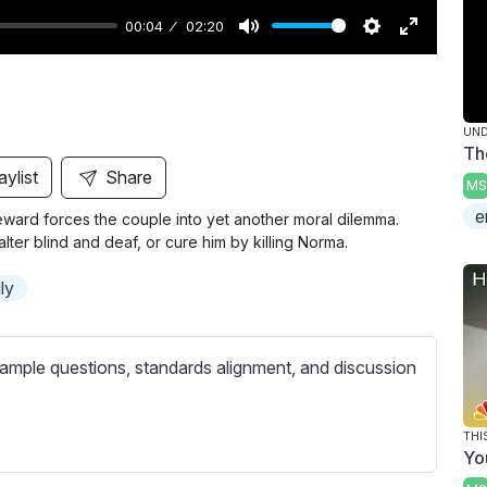
00:04
02:20
M
S
E
u
e
n
t
t
t
UND
e
t
e
Th
i
r
aylist
Share
MS
n
f
e
eward forces the couple into yet another moral dilemma.
g
u
lter blind and deaf, or cure him by killing Norma.
s
l
l
ly
s
c
ample questions, standards alignment, and discussion
r
e
e
THI
Yo
n