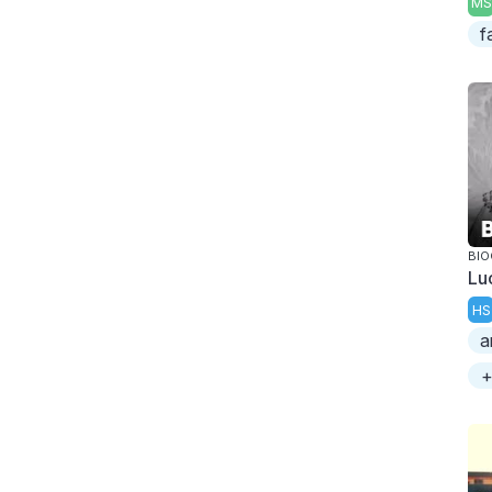
MS
f
BI
Luc
HS
a
+