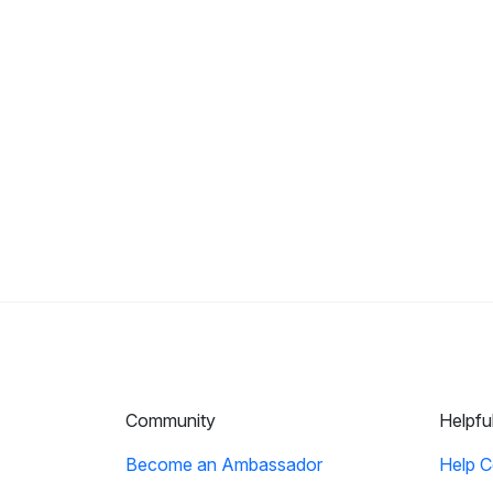
Community
Helpfu
Become an Ambassador
Help C