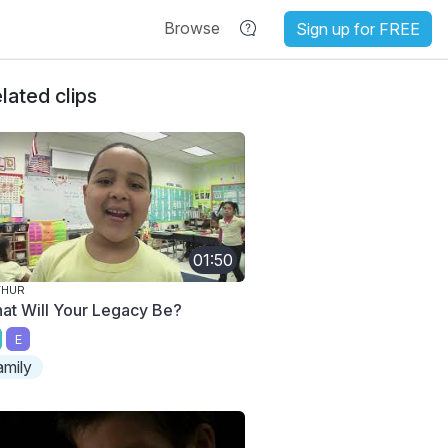
Browse
Sign up for FREE
lated clips
01:50
THUR
at Will Your Legacy Be?
E
amily