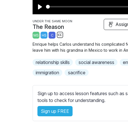
P
l
UNDER THE SAME MOON
Assig
The Reason
a
MS
HS
C
y
S
Enrique helps Carlos understand his complicated f
u
leave him with his grandma in Mexico to work in Am
b
relationship skills
t
social awareness
em
i
immigration
sacrifice
t
l
e
Sign up to access lesson features such as s
s
tools to check for understanding.
s
e
Sign up FREE
t
t