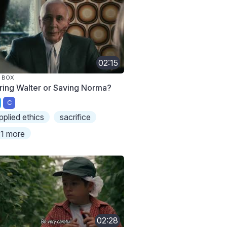
02:15
 BOX
ring Walter or Saving Norma?
C
pplied ethics
sacrifice
1 more
02:28