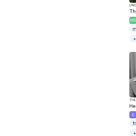
UND
Th
MS
m
+
THE
He
E
f
+