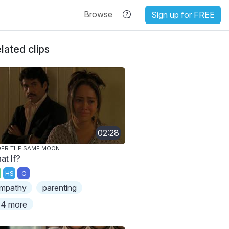
Browse
Sign up for FREE
lated clips
02:28
ER THE SAME MOON
at If?
HS
C
mpathy
parenting
4 more