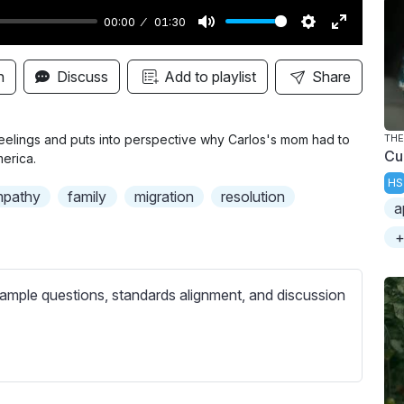
00:00
01:30
M
S
E
u
e
n
n
Discuss
Add to playlist
Share
t
t
t
e
t
e
i
r
eelings and puts into perspective why Carlos's mom had to
THE
Cu
erica.
n
f
HS
g
u
pathy
family
migration
resolution
a
s
l
l
+
s
c
ample questions, standards alignment, and discussion
r
e
e
n