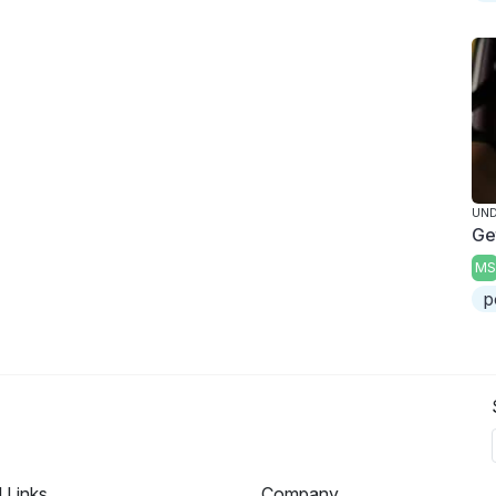
UND
Ge
MS
p
l Links
Company