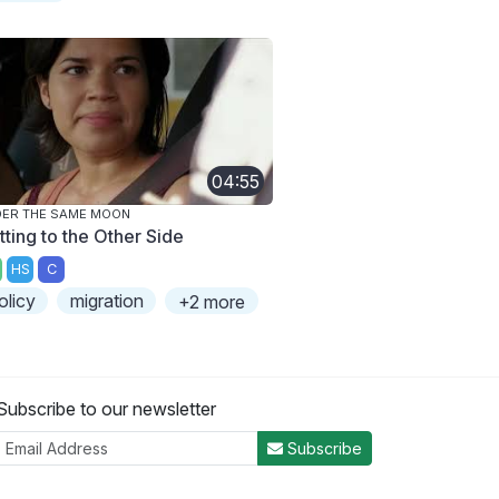
04:55
ER THE SAME MOON
tting to the Other Side
HS
C
olicy
migration
+2 more
Subscribe to our newsletter
Subscribe