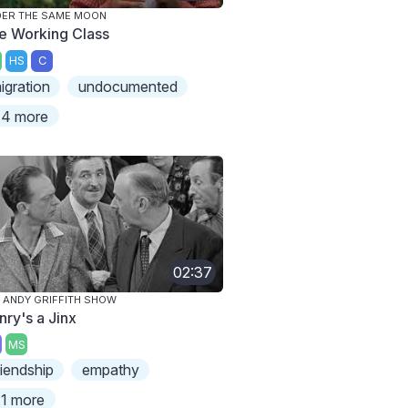
ER THE SAME MOON
e Working Class
HS
C
igration
undocumented
4 more
02:37
 ANDY GRIFFITH SHOW
nry's a Jinx
MS
riendship
empathy
1 more