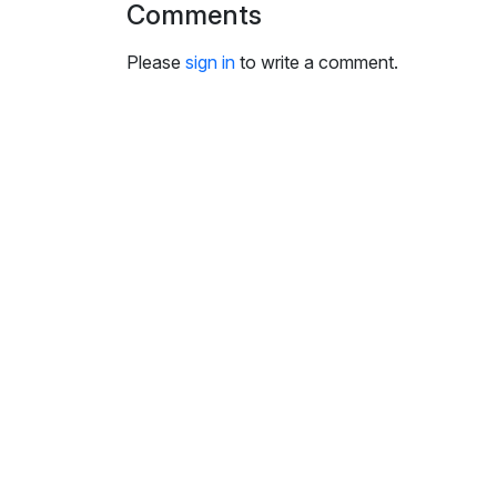
Comments
i
n
Please
sign in
to write a comment.
g
s