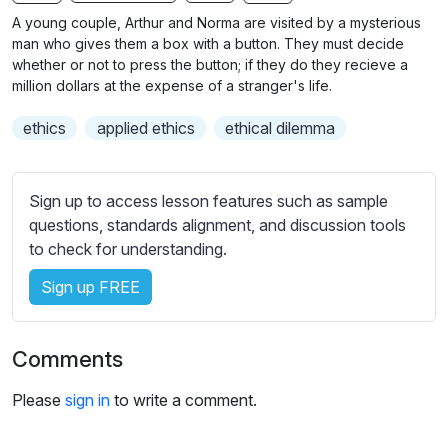
n
f
b
A young couple, Arthur and Norma are visited by a mysterious
g
u
t
man who gives them a box with a button. They must decide
s
l
i
whether or not to press the button; if they do they recieve a
million dollars at the expense of a stranger's life.
t
l
l
s
ethics
applied ethics
ethical dilemma
e
c
s
r
s
e
Sign up to access lesson features such as sample
e
e
questions, standards alignment, and discussion tools
t
to check for understanding.
n
t
i
Sign up FREE
n
g
s
Comments
Please
sign in
to write a comment.