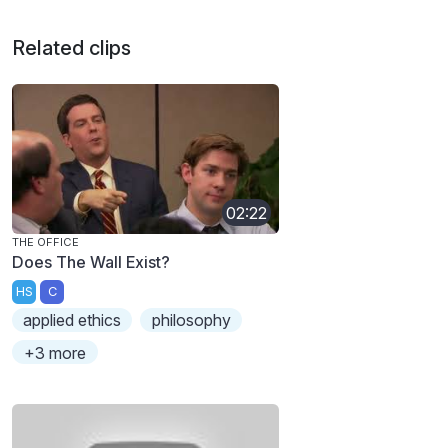
Related clips
02:22
THE OFFICE
Does The Wall Exist?
HS
C
applied ethics
philosophy
+3 more