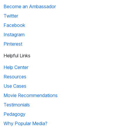
Become an Ambassador
Twitter
Facebook
Instagram
Pinterest
Helpful Links
Help Center
Resources
Use Cases
Movie Recommendations
Testimonials
Pedagogy
Why Popular Media?