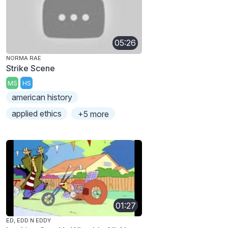
05:26
NORMA RAE
Strike Scene
MS
HS
american history
applied ethics
+5 more
01:27
ED, EDD N EDDY