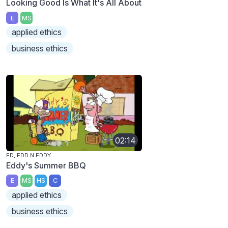
Looking Good Is What It's All About
E
MS
applied ethics
business ethics
02:14
ED, EDD N EDDY
Eddy's Summer BBQ
E
MS
HS
C
applied ethics
business ethics