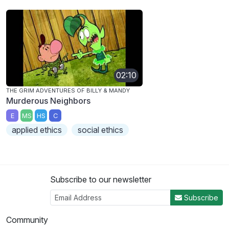
02:10
THE GRIM ADVENTURES OF BILLY & MANDY
Murderous Neighbors
E
MS
HS
C
applied ethics
social ethics
Subscribe to our newsletter
Subscribe
Community